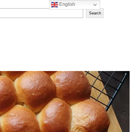
English
Search