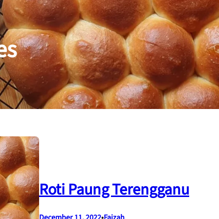
es
Roti Paung Terengganu
December 11, 2022
•
Faizah