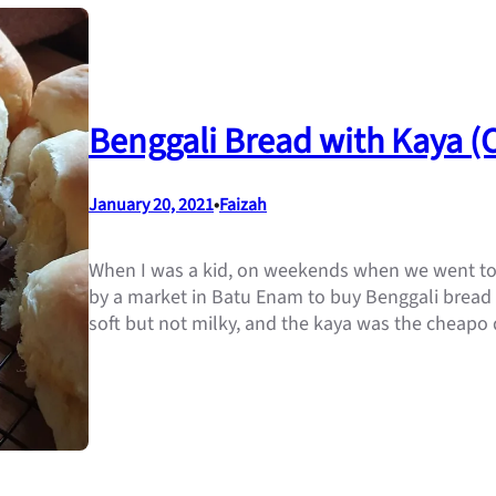
Benggali Bread with Kaya 
January 20, 2021
•
Faizah
When I was a kid, on weekends when we went to v
by a market in Batu Enam to buy Benggali bread r
soft but not milky, and the kaya was the cheapo