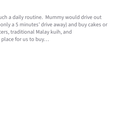
uch a daily routine. Mummy would drive out
 only a 5 minutes’ drive away) and buy cakes or
ers, traditional Malay kuih, and
e place for us to buy…