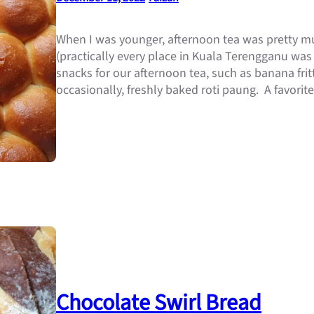
When I was younger, afternoon tea was pretty m
(practically every place in Kuala Terengganu was
snacks for our afternoon tea, such as banana fritt
occasionally, freshly baked roti paung. A favorit
Chocolate Swirl Bread