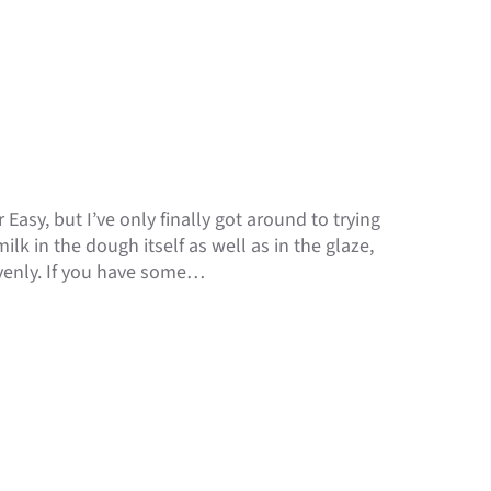
 Easy, but I’ve only finally got around to trying
k in the dough itself as well as in the glaze,
venly. If you have some…