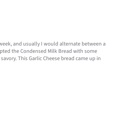
 a week, and usually I would alternate between a
empted the Condensed Milk Bread with some
savory. This Garlic Cheese bread came up in