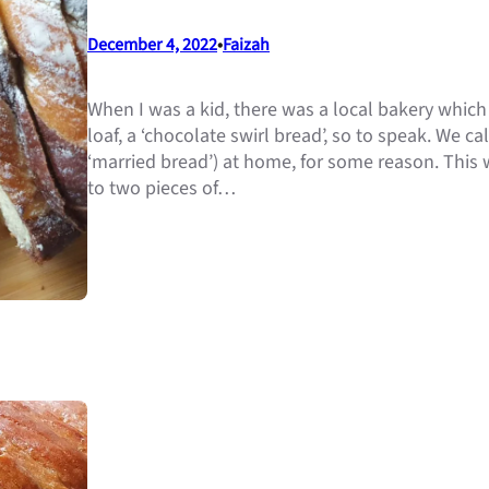
December 4, 2022
•
Faizah
When I was a kid, there was a local bakery whic
loaf, a ‘chocolate swirl bread’, so to speak. We call
‘married bread’) at home, for some reason. This 
to two pieces of…