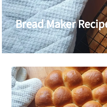
Bread Maker Recip