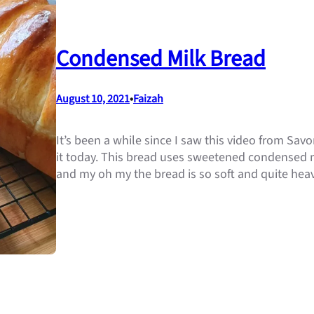
Condensed Milk Bread
August 10, 2021
•
Faizah
It’s been a while since I saw this video from Savor
it today. This bread uses sweetened condensed mil
and my oh my the bread is so soft and quite hea