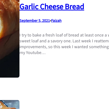
Garlic Cheese Bread
September 5, 2021
•
Faizah
I try to bake a fresh loaf of bread at least once
sweet loaf and a savory one. Last week I reatt
improvements, so this week I wanted something 
my Youtube…