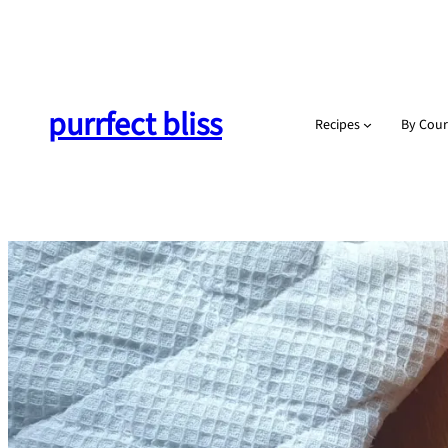
Skip
to
content
purrfect bliss
Recipes
By Cour