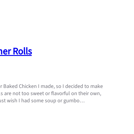
er Rolls
r Baked Chicken I made, so I decided to make
s are not too sweet or flavorful on their own,
I just wish I had some soup or gumbo…