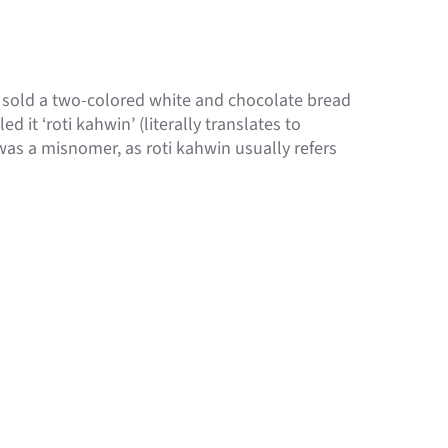
h sold a two-colored white and chocolate bread
ed it ‘roti kahwin’ (literally translates to
was a misnomer, as roti kahwin usually refers