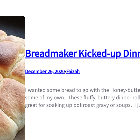
Breadmaker Kicked-up Dinn
December 26, 2020
•
Faizah
I wanted some bread to go with the Honey-butte
some of my own. These fluffy, buttery dinner roll
great for soaking up pot roast gravy or soups. 