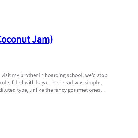
(Coconut Jam)
isit my brother in boarding school, we’d stop
olls filled with kaya. The bread was simple,
 diluted type, unlike the fancy gourmet ones…