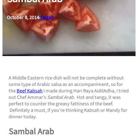
October 8, 2014
Faizah
•
A Middle Eastern rice dish will not be complete without
some type of Arabic salsa as an accompaniment, so for
the
Beef Kabsah
I made during Hari Raya AidilAdha, I tried
out Chef Ammar’s
Sambal Arab.
Hot and tangy, it was
perfect to counter the greasy fattiness of the beef.
Definitely a must, if you’re thinking Kabsah or Mandy for
dinner today.
Sambal Arab