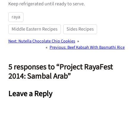
Keep refrigerated until ready to serve.
raya
Middle Eastern Recipes
Sides Recipes
Next:
Nutella Chocolate Chip Cookies
»
«
Previous:
Beef Kabsah With Basmathi Rice
5 responses to “Project RayaFest
2014: Sambal Arab”
Leave a Reply