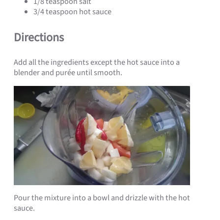
1/8 teaspoon salt
3/4 teaspoon hot sauce
Directions
Add all the ingredients except the hot sauce into a
blender and purée until smooth.
Pour the mixture into a bowl and drizzle with the hot
sauce.