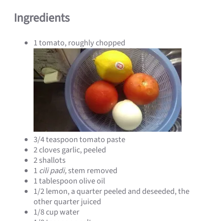
Ingredients
1 tomato, roughly chopped
3/4 teaspoon tomato paste
2 cloves garlic, peeled
2 shallots
1
cili padi,
stem removed
1 tablespoon olive oil
1/2 lemon, a quarter peeled and deseeded, the
other quarter juiced
1/8 cup water