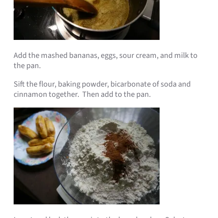
Add the mashed bananas, eggs, sour cream, and milk to
the pan.
Sift the flour, baking powder
, bicarbonate of soda and
cinnamon together. Then add to the pan.