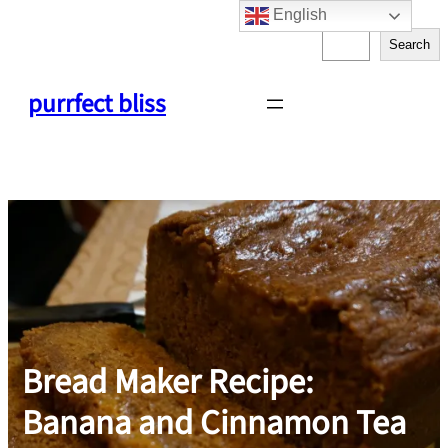
English
Skip
S
to
Search
e
content
a
purrfect bliss
r
c
h
Bread Maker Recipe:
Banana and Cinnamon Tea