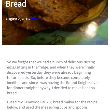
Bread
August 2, 2015
Faizah
•
So we forgot that we had a bunch of delicious
pisang
emas
sitting in the fridge, and when they were finally
discovered yesterday they were already beginning
to turn black. So, before they became completely
inedible, and since I was having the Round Knights over
for dinner tonight anyway, I decided to make banana
bread.
I used my Kenwood BM 250 bread maker for the recipe
below, and used the measuring cups and spoons