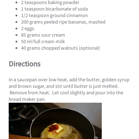
2 teaspoons baking powder
1 teaspoon bicarbonate of soda
1/2 teaspoon ground cinnamon
200 grams peeled ripe bananas, mashed
2 eggs
85 grams sour cream
50 ml full cream milk
40 grams chopped walnuts (optional)
Directions
In a saucepan over low heat, add the butter, golden syrup
and brown sugar, and stir until butter is just melted.
Remove from heat. Let cool slightly and pour into the
bread maker pan.