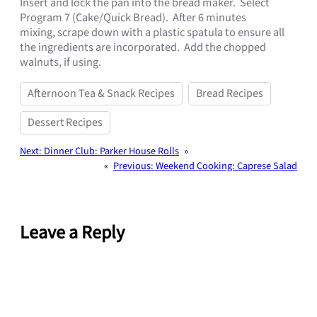
Insert and lock the pan into the bread maker. Select
Program 7 (Cake/Quick Bread). After 6 minutes
mixing,
scrape down with a plastic spatula to ensure all
the ingredients are
incorporated. Add the chopped
walnuts, if using.
Afternoon Tea & Snack Recipes
Bread Recipes
Dessert Recipes
Next:
Dinner Club: Parker House Rolls
»
«
Previous:
Weekend Cooking: Caprese Salad
Leave a Reply