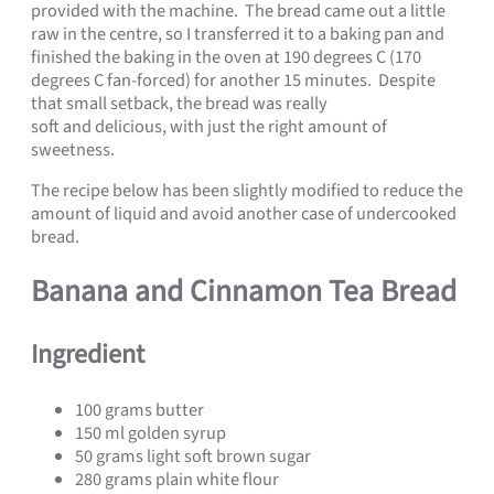
provided with the machine. The bread came out a little
raw in the centre, so I transferred it to a baking pan and
finished the baking in the oven at 190 degrees C (170
degrees C fan-forced) for another 15 minutes. Despite
that small setback, the bread was really
soft and delicious, with just the right amount of
sweetness.
The recipe below has been slightly modified to reduce the
amount of liquid and avoid another case of undercooked
bread.
Banana and Cinnamon Tea Bread
Ingredient
100 grams butter
150 ml golden syrup
50 grams light soft brown sugar
280 grams plain white flour