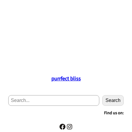
purrfect bliss
S
Search
e
a
Find us on:
r
c
Facebook
Instagram
h