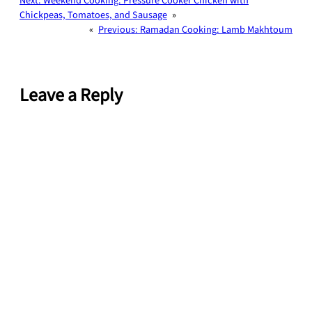
Next:
Weekend Cooking: Pressure Cooker Chicken with
Chickpeas, Tomatoes, and Sausage
»
«
Previous:
Ramadan Cooking: Lamb Makhtoum
Leave a Reply