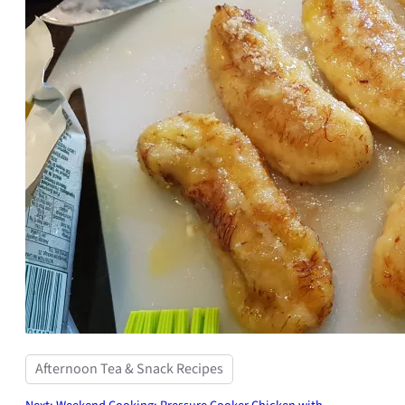
Afternoon Tea & Snack Recipes