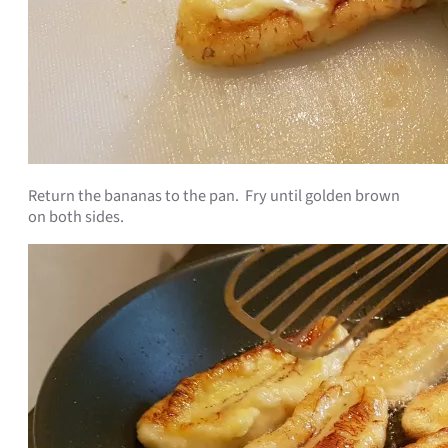
Return the bananas to the pan. Fry until golden brown
on both sides.