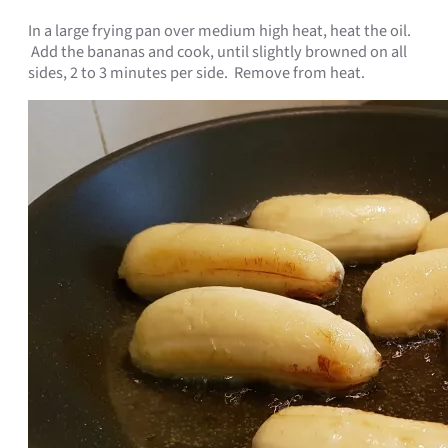
In a large frying pan over medium high heat, heat the oil.
Add the bananas and cook, until slightly browned on all
sides, 2 to 3 minutes per side. Remove from heat.