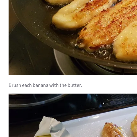
Brush each banana with the butter.