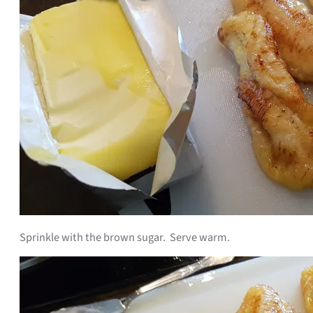
Sprinkle with the brown sugar. Serve warm.