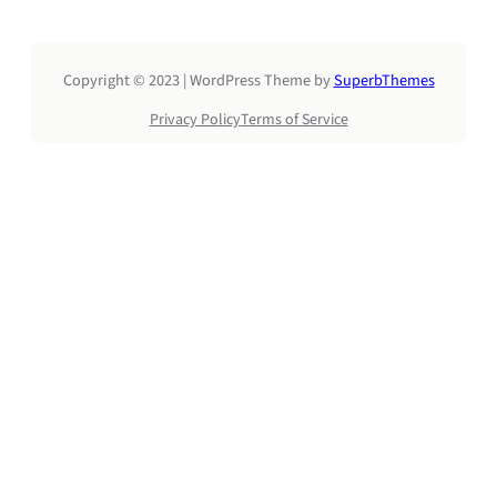
Copyright © 2023 | WordPress Theme by
SuperbThemes
Privacy Policy
Terms of Service