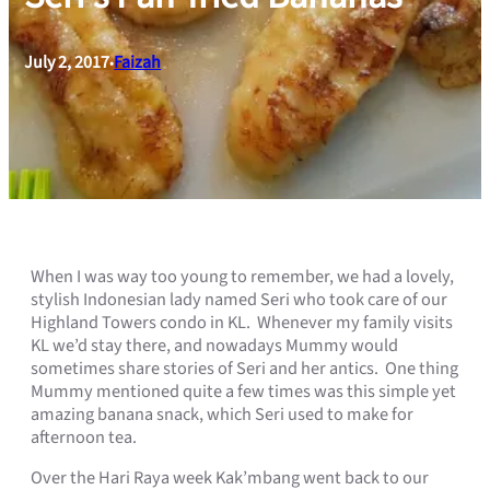
July 2, 2017
Faizah
•
When I was way too young to remember, we had a lovely,
stylish Indonesian lady named Seri who took care of our
Highland Towers condo in KL. Whenever my family visits
KL we’d stay there, and nowadays Mummy would
sometimes share stories of Seri and her antics. One thing
Mummy mentioned quite a few times was this simple yet
amazing banana snack, which Seri used to make for
afternoon tea.
Over the Hari Raya week Kak’mbang went back to our