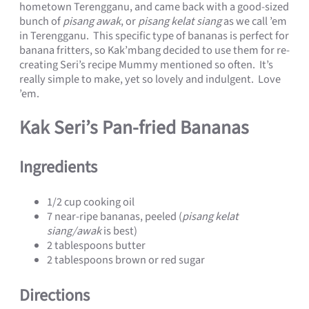
hometown Terengganu, and came back with a good-sized
bunch of
pisang awak
, or
pisang kelat siang
as we call ’em
in Terengganu. This specific type of bananas is perfect for
banana fritters, so Kak’mbang decided to use them for re-
creating Seri’s recipe Mummy mentioned so often. It’s
really simple to make, yet so lovely and indulgent. Love
’em.
Kak Seri’s Pan-fried Bananas
Ingredients
1/2 cup cooking oil
7 near-ripe bananas, peeled (
pisang kelat
siang/awak
is best)
2 tablespoons butter
2 tablespoons brown or red sugar
Directions