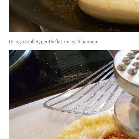
Using a mallet, gently flatten each banana.