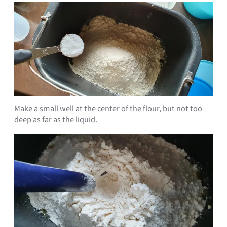
Make a small well at the center of the flour, but not too
deep as far as the liquid.