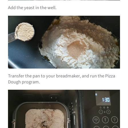
Add the yeast in the well.
Transfer the pan to your breadmaker, and run the Pizza
Dough program.