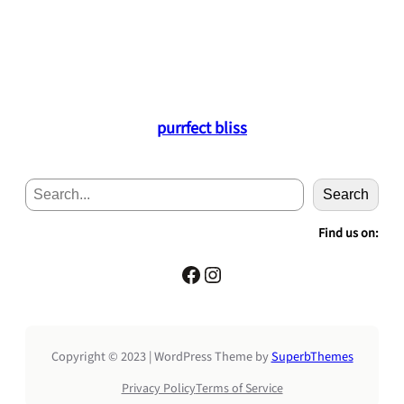
purrfect bliss
S
Search
e
a
Find us on:
r
c
Facebook
Instagram
h
Copyright © 2023 | WordPress Theme by
SuperbThemes
Privacy Policy
Terms of Service