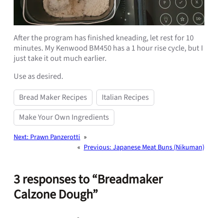
After the program has finished kneading, let rest for 10
minutes. My Kenwood BM450 has a 1 hour rise cycle, but I
just take it out much earlier.
Use as desired.
Bread Maker Recipes
Italian Recipes
Make Your Own Ingredients
Next:
Prawn Panzerotti
»
«
Previous:
Japanese Meat Buns (Nikuman)
3 responses to “Breadmaker
Calzone Dough”