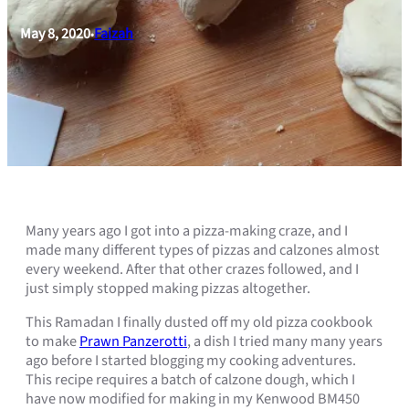
May 8, 2020
Faizah
•
Many years ago I got into a pizza-making craze, and I
made many different types of pizzas and calzones almost
every weekend. After that other crazes followed, and I
just simply stopped making pizzas altogether.
This Ramadan I finally dusted off my old pizza cookbook
to make
Prawn Panzerotti
, a dish I tried many many years
ago before I started blogging my cooking adventures.
This recipe requires a batch of calzone dough, which I
have now modified for making in my Kenwood BM450