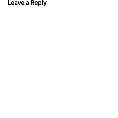
Leave a Reply