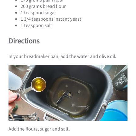
200 grams bread flour
1 teaspoon sugar
1 3/4 teaspoons instant yeast
1 teaspoon salt
Directions
In your breadmaker pan, add the water and olive oil.
Add the flours, sugar and salt.