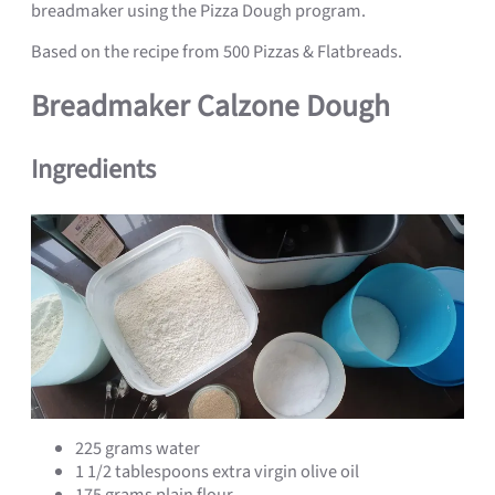
breadmaker using the Pizza Dough program.
Based on the recipe from 500 Pizzas & Flatbreads.
Breadmaker Calzone Dough
Ingredients
225 grams water
1 1/2 tablespoons extra virgin olive oil
175 grams plain flour