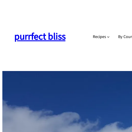
Skip
to
content
purrfect bliss
Recipes
By Cour