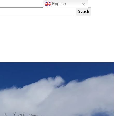
English
Search