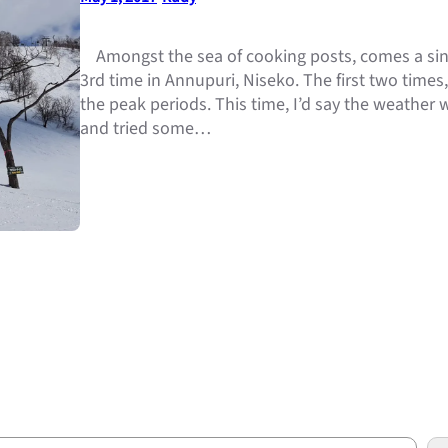
Amongst the sea of cooking posts, comes a sing
3rd time in Annupuri, Niseko. The first two times
the peak periods. This time, I’d say the weather 
and tried some…