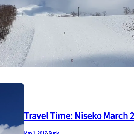
Travel Time: Niseko March 
May 1, 2017
•
Rudy