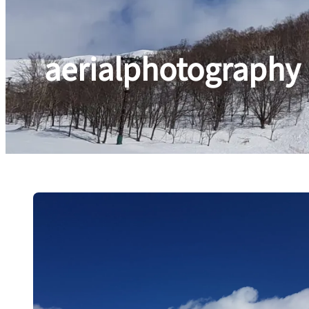
aerialphotography