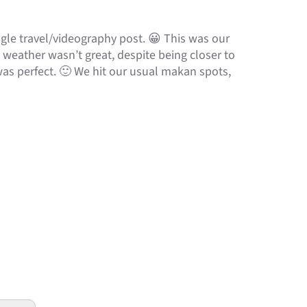
le travel/videography post. 😀 This was our
, weather wasn’t great, despite being closer to
was perfect. 🙂 We hit our usual makan spots,