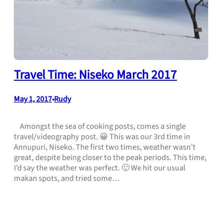
Travel Time: Niseko March 2017
May 1, 2017
Rudy
•
Amongst the sea of cooking posts, comes a single
travel/videography post. 😀 This was our 3rd time in
Annupuri, Niseko. The first two times, weather wasn’t
great, despite being closer to the peak periods. This time,
I’d say the weather was perfect. 🙂 We hit our usual
makan spots, and tried some…