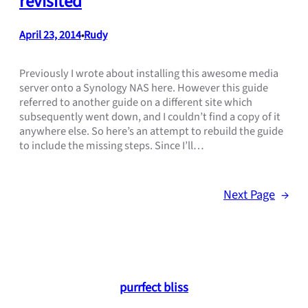
revisited
April 23, 2014
Rudy
•
Previously I wrote about installing this awesome media
server onto a Synology NAS here. However this guide
referred to another guide on a different site which
subsequently went down, and I couldn’t find a copy of it
anywhere else. So here’s an attempt to rebuild the guide
to include the missing steps. Since I’ll…
Next Page
→
purrfect bliss