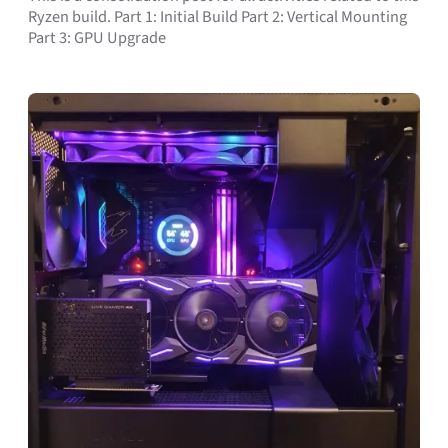
Ryzen build. Part 1: Initial Build Part 2: Vertical Mounting
Part 3: GPU Upgrade