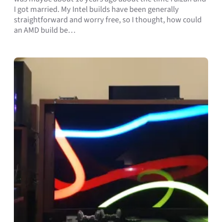
I got married. My Intel builds have been generally
straightforward and worry free, so I thought, how could
an AMD build be…