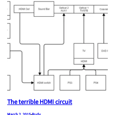
The terrible HDMI circuit
March 2, 2015
Rudy
•