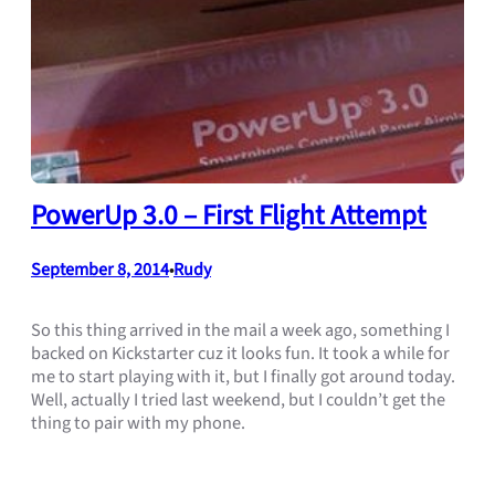
PowerUp 3.0 – First Flight Attempt
September 8, 2014
Rudy
•
So this thing arrived in the mail a week ago, something I
backed on Kickstarter cuz it looks fun. It took a while for
me to start playing with it, but I finally got around today.
Well, actually I tried last weekend, but I couldn’t get the
thing to pair with my phone.