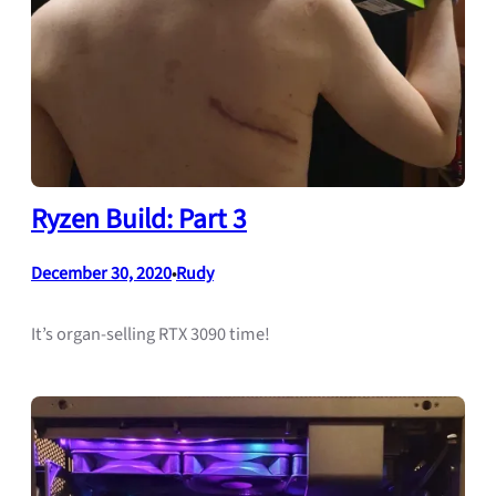
Ryzen Build: Part 3
December 30, 2020
Rudy
•
It’s organ-selling RTX 3090 time!