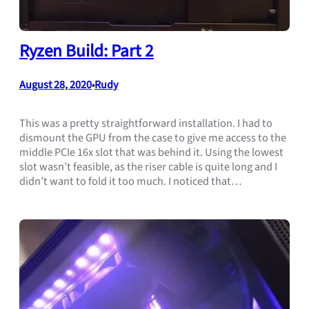
Ryzen Build: Part 2
August 28, 2020
Rudy
•
This was a pretty straightforward installation. I had to
dismount the GPU from the case to give me access to the
middle PCIe 16x slot that was behind it. Using the lowest
slot wasn’t feasible, as the riser cable is quite long and I
didn’t want to fold it too much. I noticed that…