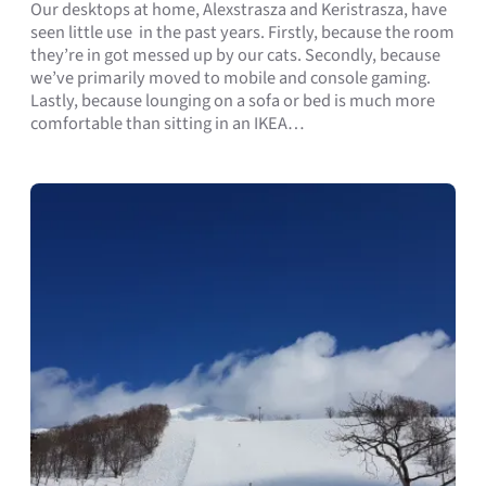
Our desktops at home, Alexstrasza and Keristrasza, have
seen little use in the past years. Firstly, because the room
they’re in got messed up by our cats. Secondly, because
we’ve primarily moved to mobile and console gaming.
Lastly, because lounging on a sofa or bed is much more
comfortable than sitting in an IKEA…