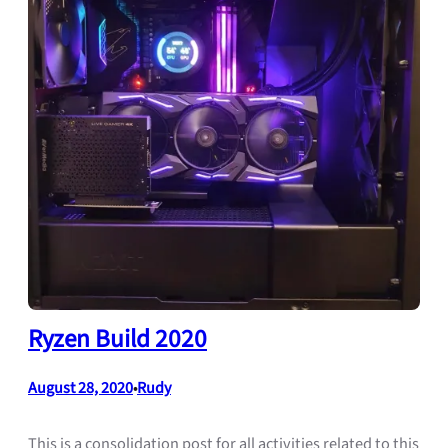
Ryzen Build 2020
August 28, 2020
Rudy
•
This is a consolidation post for all activities related to this