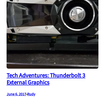
Tech Adventures: Thunderbolt 3
External Graphics
June 6, 2017
Rudy
•