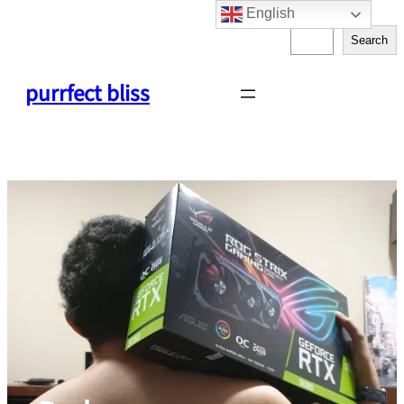
English
Skip
S
to
Search
e
content
a
purrfect bliss
r
c
h