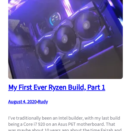
My First Ever Ryzen Build, Part 1
August 4, 2020
Rudy
•
I’ve traditionally been an Intel builder, with my last build
being a Core i7 920 on an Asus P6T motherboard. That
was maybe about 10 years ago about the time Faizah and