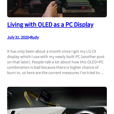
Living with OLED as a PC Display
July 31, 2020
Rudy
•
It has only been about a month since I got my LG C9
display which I use with my newly built PC (another post
on that later). People talk a lot about how this OLED+PC
combination is bad because there is higher chance of
burn-in, so here are the current measures I’ve tried to…