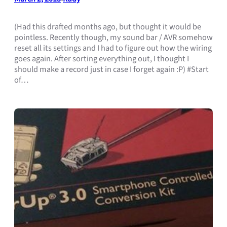
(Had this drafted months ago, but thought it would be
pointless. Recently though, my sound bar / AVR somehow
reset all its settings and I had to figure out how the wiring
goes again. After sorting everything out, I thought I
should make a record just in case I forget again :P) #Start
of…