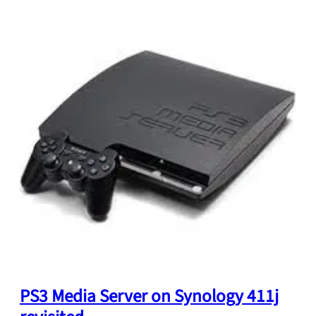
PS3 Media Server on Synology 411j