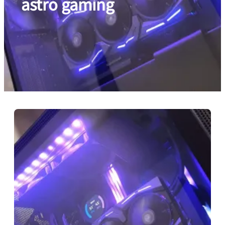
astro gaming