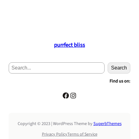
purrfect bliss
S
Search
e
a
Find us on:
r
c
Facebook
Instagram
h
Copyright © 2023 | WordPress Theme by
SuperbThemes
Privacy Policy
Terms of Service