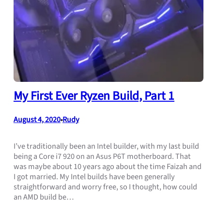
My First Ever Ryzen Build, Part 1
August 4, 2020
Rudy
•
I’ve traditionally been an Intel builder, with my last build
being a Core i7 920 on an Asus P6T motherboard. That
was maybe about 10 years ago about the time Faizah and
I got married. My Intel builds have been generally
straightforward and worry free, so I thought, how could
an AMD build be…