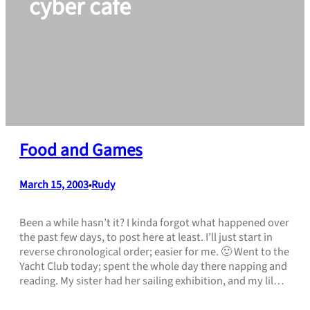
cyber cafe
Food and Games
March 15, 2003
Rudy
•
Been a while hasn’t it? I kinda forgot what happened over
the past few days, to post here at least. I’ll just start in
reverse chronological order; easier for me. 🙂 Went to the
Yacht Club today; spent the whole day there napping and
reading. My sister had her sailing exhibition, and my lil…