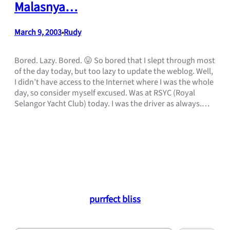
Malasnya…
March 9, 2003
Rudy
•
Bored. Lazy. Bored. 😛 So bored that I slept through most
of the day today, but too lazy to update the weblog. Well,
I didn’t have access to the Internet where I was the whole
day, so consider myself excused. Was at RSYC (Royal
Selangor Yacht Club) today. I was the driver as always.…
purrfect bliss