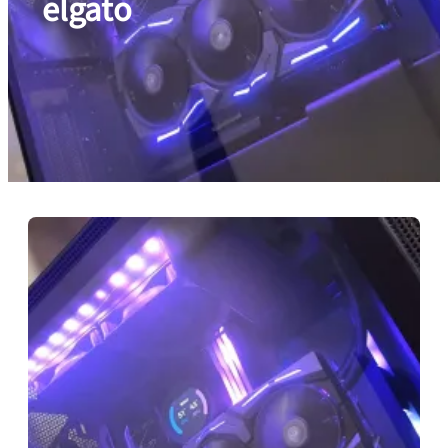
elgato