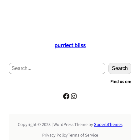
purrfect bliss
S
Search
e
a
Find us on:
r
c
Facebook
Instagram
h
Copyright © 2023 | WordPress Theme by
SuperbThemes
Privacy Policy
Terms of Service