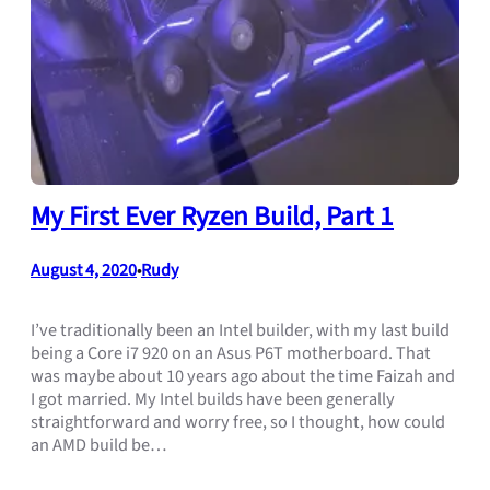
My First Ever Ryzen Build, Part 1
August 4, 2020
Rudy
•
I’ve traditionally been an Intel builder, with my last build
being a Core i7 920 on an Asus P6T motherboard. That
was maybe about 10 years ago about the time Faizah and
I got married. My Intel builds have been generally
straightforward and worry free, so I thought, how could
an AMD build be…