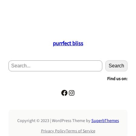
purrfect bliss
S
Search
e
a
Find us on:
r
c
Facebook
Instagram
h
Copyright © 2023 | WordPress Theme by
SuperbThemes
Privacy Policy
Terms of Service