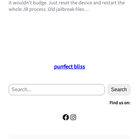
it wouldn’t budge. Just reset the device and restart the
whole JB process. Old jailbreak files…
purrfect bliss
S
Search
e
a
Find us on:
r
c
Facebook
Instagram
h