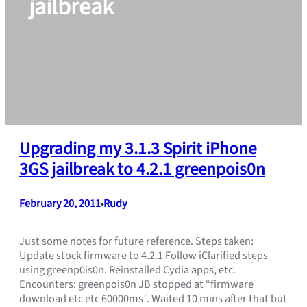
jailbreak
Upgrading my 3.1.3 Spirit iPhone
3GS jailbreak to 4.2.1 greenpois0n
February 20, 2011
Rudy
•
Just some notes for future reference. Steps taken:
Update stock firmware to 4.2.1 Follow iClarified steps
using greenp0is0n. Reinstalled Cydia apps, etc.
Encounters: greenpois0n JB stopped at “firmware
download etc etc 60000ms”. Waited 10 mins after that but