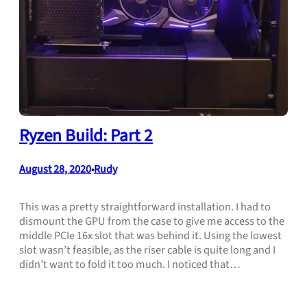
Ryzen Build: Part 2
August 28, 2020
Rudy
•
This was a pretty straightforward installation. I had to
dismount the GPU from the case to give me access to the
middle PCIe 16x slot that was behind it. Using the lowest
slot wasn’t feasible, as the riser cable is quite long and I
didn’t want to fold it too much. I noticed that…