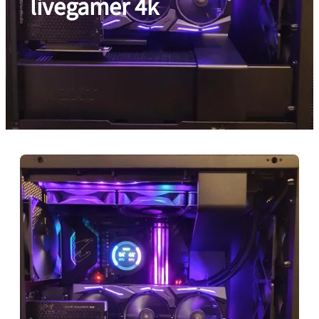
livegamer 4k