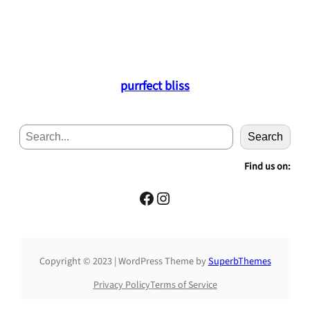
purrfect bliss
S
Search
e
a
Find us on:
r
c
Facebook
Instagram
h
Copyright © 2023 | WordPress Theme by
SuperbThemes
Privacy Policy
Terms of Service