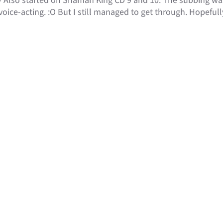
 Also started on Shaman King CD 9 and 10. The subbing was
oice-acting. :O But I still managed to get through. Hopefully 