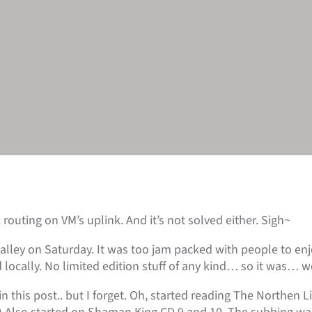
outing on VM’s uplink. And it’s not solved either. Sigh~
Valley on Saturday. It was too jam packed with people to en
locally. No limited edition stuff of any kind… so it was… wel
this post.. but I forget. Oh, started reading The Northen Li