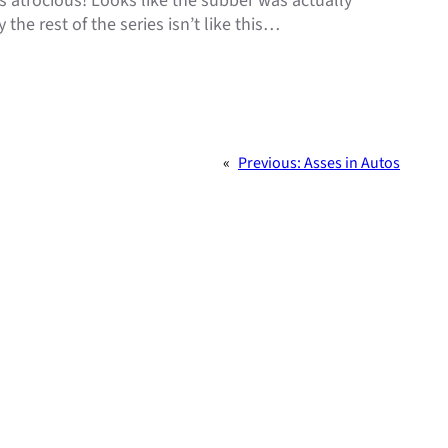
 atrocious! Looks like the subber was actually
the rest of the series isn’t like this…
«
Previous:
Asses in Autos