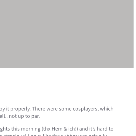
joy it properly. There were some cosplayers, which
l.. not up to par.
ghts this morning (thx Hem & ich!) and it’s hard to