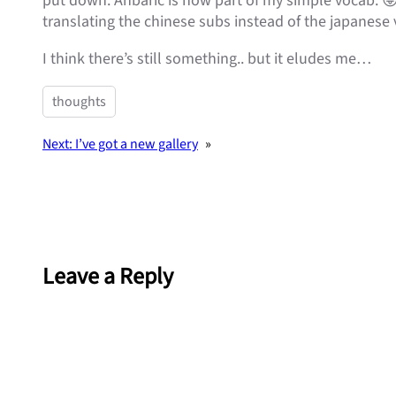
put down. Anbaric is now part of my simple vocab. 
translating the chinese subs instead of the japanese v
I think there’s still something.. but it eludes me…
thoughts
Next:
I’ve got a new gallery
»
Leave a Reply