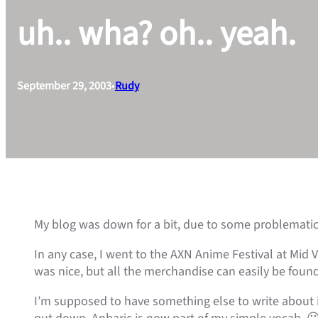
uh.. wha? oh.. yeah.
September 29, 2003
•
Rudy
My blog was down for a bit, due to some problematic r
In any case, I went to the AXN Anime Festival at Mid 
was nice, but all the merchandise can easily be found 
I’m supposed to have something else to write about in 