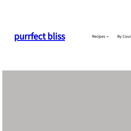
Skip
to
content
purrfect bliss
Recipes
By Cour