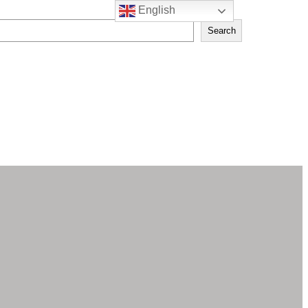
English
Search