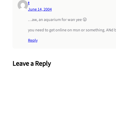
t
June 14, 2004
…aw, an aquarium for wan yee 😛
you need to get online on msn or something. ANd bt
Reply
Leave a Reply