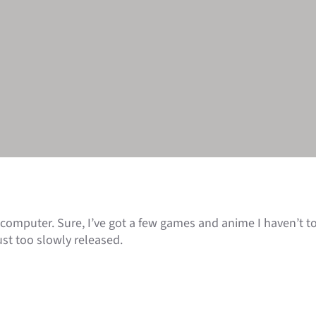
 computer. Sure, I’ve got a few games and anime I haven’t tou
st too slowly released.