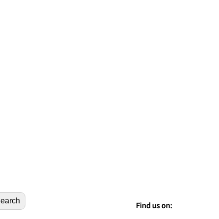
earch
Find us on: