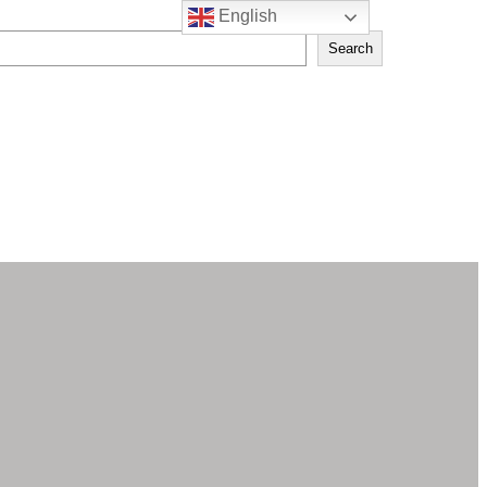
English
Search