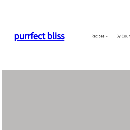
Skip
to
content
purrfect bliss
Recipes
By Cour