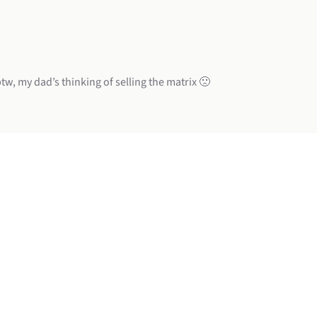
w, my dad’s thinking of selling the matrix 🙁