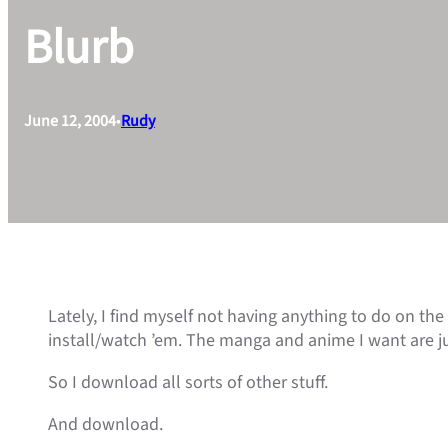
Blurb
June 12, 2004
•
Rudy
Lately, I find myself not having anything to do on the
install/watch ’em. The manga and anime I want are ju
So I download all sorts of other stuff.
And download.