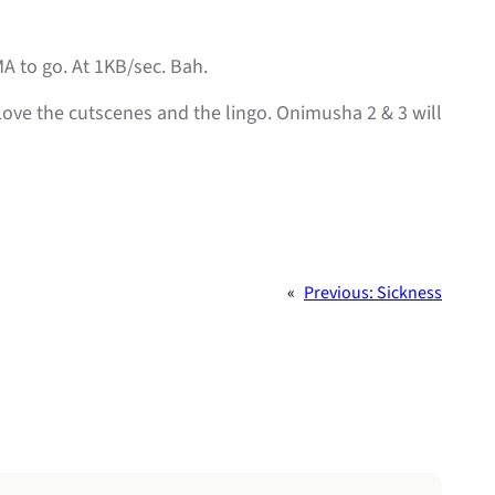
MA to go. At 1KB/sec. Bah.
. Love the cutscenes and the lingo. Onimusha 2 & 3 will
«
Previous:
Sickness