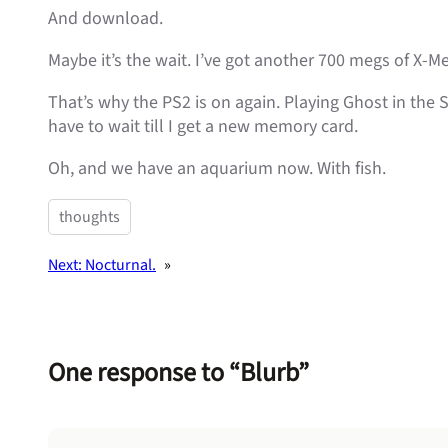
And download.
Maybe it’s the wait. I’ve got another 700 megs of X-Me
That’s why the PS2 is on again. Playing Ghost in the S
have to wait till I get a new memory card.
Oh, and we have an aquarium now. With fish.
thoughts
Next:
Nocturnal.
»
One response to “Blurb”