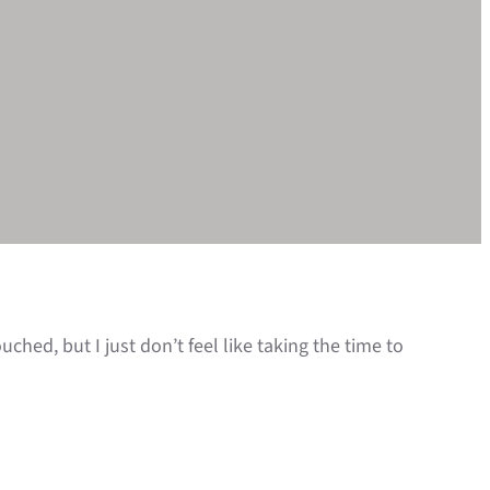
ched, but I just don’t feel like taking the time to