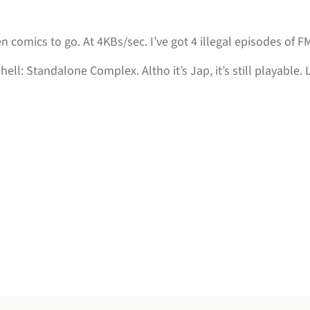
n comics to go. At 4KBs/sec. I’ve got 4 illegal episodes of F
hell: Standalone Complex. Altho it’s Jap, it’s still playable