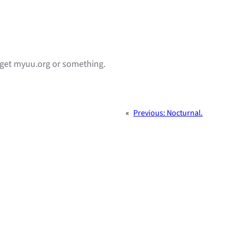
y get myuu.org or something.
«
Previous:
Nocturnal.