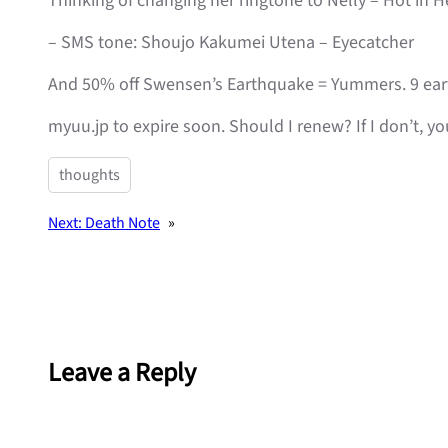
Thinking of changing her ringtone to Nelly – Hot in 
– SMS tone: Shoujo Kakumei Utena – Eyecatcher
And 50% off Swensen’s Earthquake = Yummers. 9 earth
myuu.jp to expire soon. Should I renew? If I don’t, y
thoughts
Next:
Death Note
»
Leave a Reply