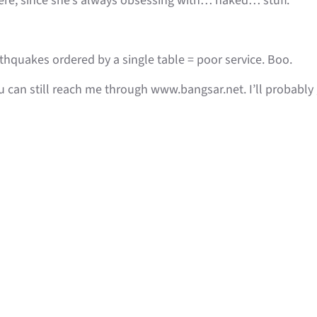
Here, since she’s always obsessing with… naked… stuff.
quakes ordered by a single table = poor service. Boo.
ou can still reach me through www.bangsar.net. I’ll probabl