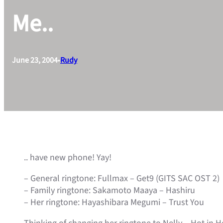
Me..
June 23, 2004
•
Rudy
.. have new phone! Yay!
– General ringtone: Fullmax – Get9 (GITS SAC OST 2)
– Family ringtone: Sakamoto Maaya – Hashiru
– Her ringtone: Hayashibara Megumi – Trust You