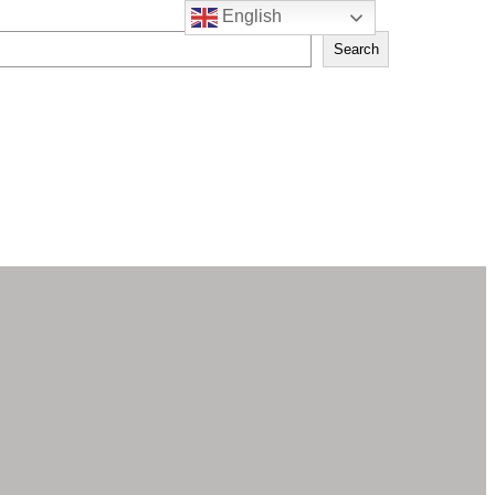
English
Search