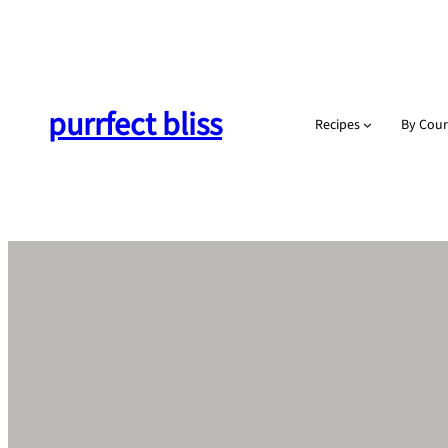
Skip
to
content
purrfect bliss
Recipes
By Cour