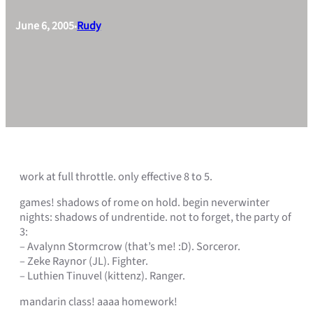
June 6, 2005
Rudy
•
work at full throttle. only effective 8 to 5.
games! shadows of rome on hold. begin neverwinter
nights: shadows of undrentide. not to forget, the party of
3:
– Avalynn Stormcrow (that’s me! :D). Sorceror.
– Zeke Raynor (JL). Fighter.
– Luthien Tinuvel (kittenz). Ranger.
mandarin class! aaaa homework!