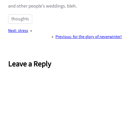
and other people’s weddings. bleh.
thoughts
Next:
stress
»
«
Previous:
for the glory of neverwinter!
Leave a Reply