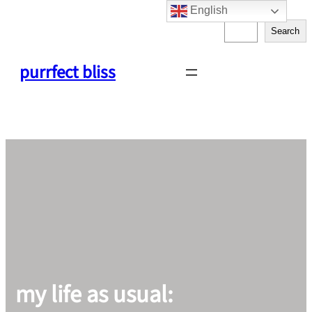
English
Skip
S
to
Search
e
content
a
purrfect bliss
r
c
h
my life as usual: