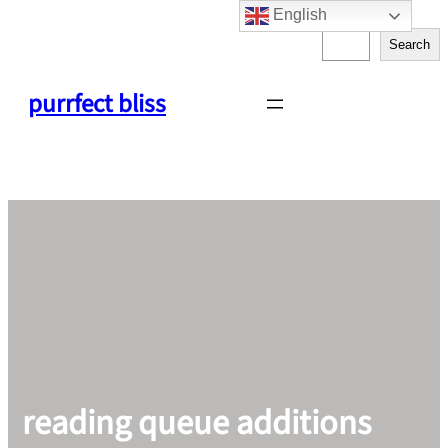
English
Skip
S
to
Search
e
content
a
purrfect bliss
r
c
h
reading queue additions