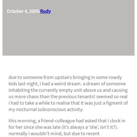
October 4, 2005
Rudy
•
due to someone from upstairs bringing in some rowdy
kids last night, i had a weird dream. a dream of someone
inhabiting the currently empty unit above us and causing
us more chaos than the previous tenants! seemed so real
i had to take a while to realise that it was just a figment of
my nocturnal subconscious activity.
this morning, a friend-colleague had asked that i clock in
for her since she was late (it’s always a ‘she’, isn’t it?).
normally i wouldn’t mind, but due to recent