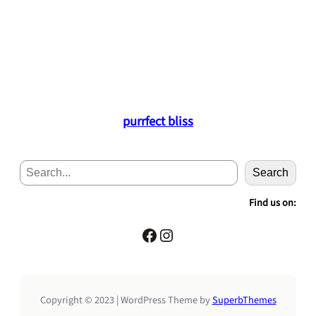
purrfect bliss
S
Search
e
a
Find us on:
r
c
Facebook
Instagram
h
Copyright © 2023 | WordPress Theme by
SuperbThemes