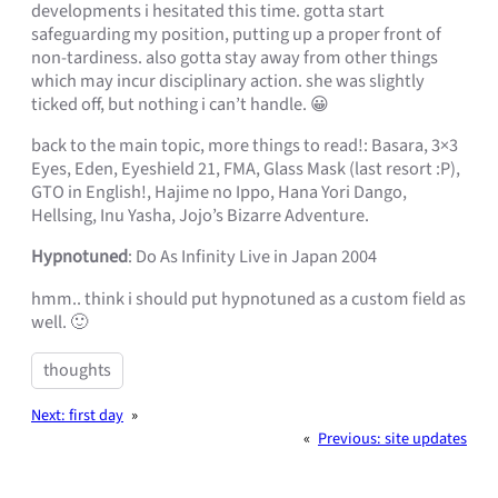
developments i hesitated this time. gotta start
safeguarding my position, putting up a proper front of
non-tardiness. also gotta stay away from other things
which may incur disciplinary action. she was slightly
ticked off, but nothing i can’t handle. 😀
back to the main topic, more things to read!: Basara, 3×3
Eyes, Eden, Eyeshield 21, FMA, Glass Mask (last resort :P),
GTO in English!, Hajime no Ippo, Hana Yori Dango,
Hellsing, Inu Yasha, Jojo’s Bizarre Adventure.
Hypnotuned
: Do As Infinity Live in Japan 2004
hmm.. think i should put hypnotuned as a custom field as
well. 🙂
thoughts
Next:
first day
»
«
Previous:
site updates