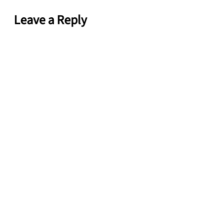
Leave a Reply