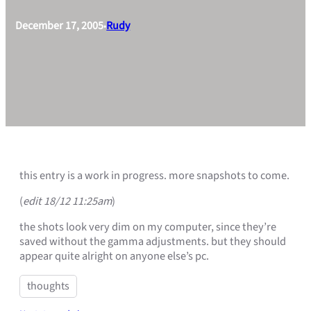
December 17, 2005
Rudy
•
this entry is a work in progress. more snapshots to come.
(
edit 18/12 11:25am
)
the shots look very dim on my computer, since they’re
saved without the gamma adjustments. but they should
appear quite alright on anyone else’s pc.
thoughts