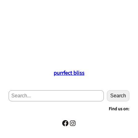
purrfect bliss
S
Search
e
a
Find us on:
r
c
Facebook
Instagram
h