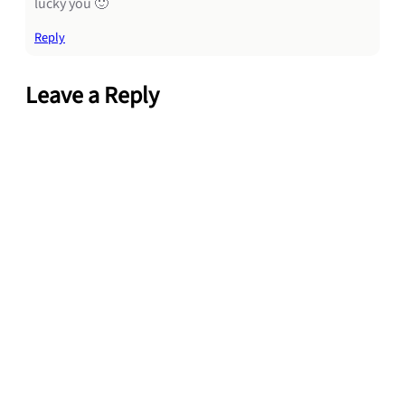
lucky you 🙂
Reply
Leave a Reply