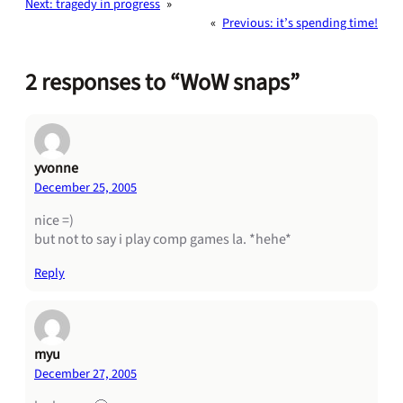
Next:
tragedy in progress
»
«
Previous:
it’s spending time!
2 responses to “WoW snaps”
yvonne
December 25, 2005
nice =)
but not to say i play comp games la. *hehe*
Reply
myu
December 27, 2005