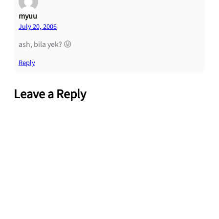
myuu
July 20, 2006
ash, bila yek? 😛
Reply
Leave a Reply