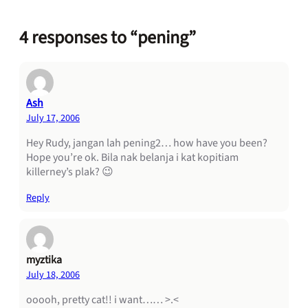
4 responses to “pening”
Ash
July 17, 2006
Hey Rudy, jangan lah pening2… how have you been?
Hope you’re ok. Bila nak belanja i kat kopitiam
killerney’s plak? 😉
Reply
myztika
July 18, 2006
ooooh, pretty cat!! i want…… >.<