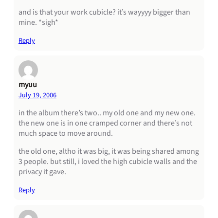
and is that your work cubicle? it’s wayyyy bigger than
mine. *sigh*
Reply
myuu
July 19, 2006
in the album there’s two.. my old one and my new one.
the new one is in one cramped corner and there’s not
much space to move around.
the old one, altho it was big, it was being shared among
3 people. but still, i loved the high cubicle walls and the
privacy it gave.
Reply