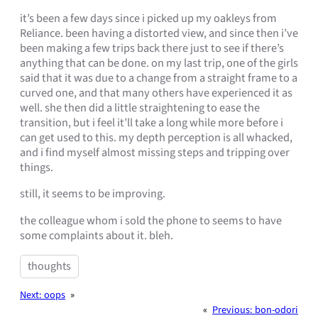
it’s been a few days since i picked up my oakleys from
Reliance. been having a distorted view, and since then i’ve
been making a few trips back there just to see if there’s
anything that can be done. on my last trip, one of the girls
said that it was due to a change from a straight frame to a
curved one, and that many others have experienced it as
well. she then did a little straightening to ease the
transition, but i feel it’ll take a long while more before i
can get used to this. my depth perception is all whacked,
and i find myself almost missing steps and tripping over
things.
still, it seems to be improving.
the colleague whom i sold the phone to seems to have
some complaints about it. bleh.
thoughts
Next:
oops
»
«
Previous:
bon-odori