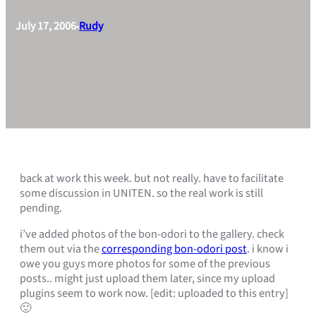
July 17, 2006
Rudy
•
back at work this week. but not really. have to facilitate
some discussion in UNITEN. so the real work is still
pending.
i’ve added photos of the bon-odori to the gallery. check
them out via the
corresponding bon-odori post
. i know i
owe you guys more photos for some of the previous
posts.. might just upload them later, since my upload
plugins seem to work now. [edit: uploaded to this entry]
🙂