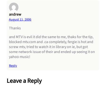
andrew
August 11, 2006
Thanks
and MTV is evil it did the same to me, thaks for the tip,
blocked mtv.com and .ca completely, fergie is hot and
screw mtv, tried to watch it in library on ie, but got
some network issue of their and ended up seeing it on
yahoo music!
Reply
Leave a Reply