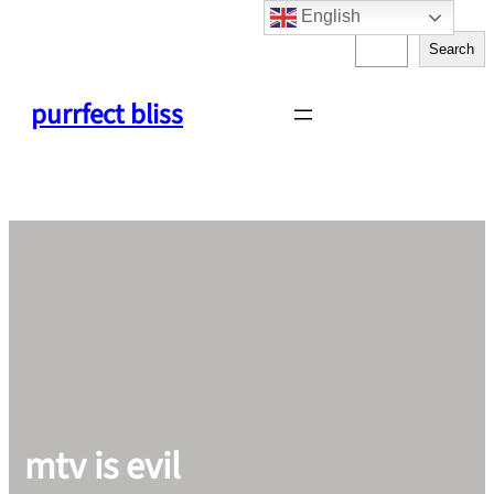
English
Skip
S
to
Search
e
content
a
purrfect bliss
r
c
h
mtv is evil