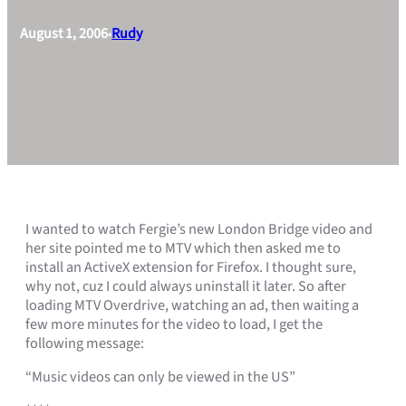
August 1, 2006
Rudy
•
I wanted to watch Fergie’s new London Bridge video and
her site pointed me to MTV which then asked me to
install an ActiveX extension for Firefox. I thought sure,
why not, cuz I could always uninstall it later. So after
loading MTV Overdrive, watching an ad, then waiting a
few more minutes for the video to load, I get the
following message:
“Music videos can only be viewed in the US”