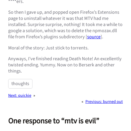
****ers.
So then I gave up, and popped open Firefox’s Extensions
page to uninstall whatever it was that MTV had me
installed. Surprise surprise, nothing! It took me a while to
google a solution, which was to delete the npmozax.dll
file from Firefox’s plugins subdirectory [
source
].
Moral of the story: Just stick to torrents.
Anyways, I’ve finished reading Death Note! An excellently
twisted ending. Yummy. Now on to Berserk and other
things.
thoughts
Next:
quickie
»
«
Previous:
burned out
One response to “mtv is evil”