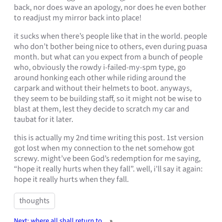
back, nor does wave an apology, nor does he even bother
to readjust my mirror back into place!
it sucks when there’s people like that in the world. people
who don’t bother being nice to others, even during puasa
month. but what can you expect from a bunch of people
who, obviously the rowdy i-failed-my-spm type, go
around honking each other while riding around the
carpark and without their helmets to boot. anyways,
they seem to be building staff, so it might not be wise to
blast at them, lest they decide to scratch my car and
taubat for it later.
this is actually my 2nd time writing this post. 1st version
got lost when my connection to the net somehow got
screwy. might’ve been God’s redemption for me saying,
“hope it really hurts when they fall”. well, i’ll say it again:
hope it really hurts when they fall.
thoughts
Next:
where all shall return to..
»