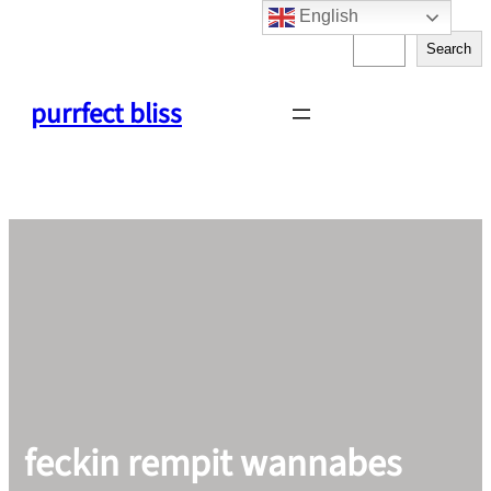
English
Skip
S
to
Search
e
content
a
purrfect bliss
r
c
h
feckin rempit wannabes