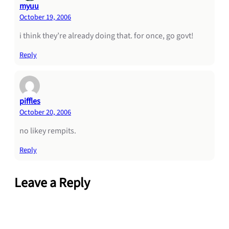
myuu
October 19, 2006
i think they’re already doing that. for once, go govt!
Reply
piffles
October 20, 2006
no likey rempits.
Reply
Leave a Reply