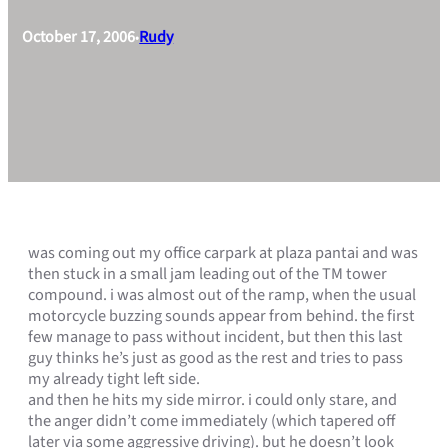
October 17, 2006
Rudy
•
was coming out my office carpark at plaza pantai and was
then stuck in a small jam leading out of the TM tower
compound. i was almost out of the ramp, when the usual
motorcycle buzzing sounds appear from behind. the first
few manage to pass without incident, but then this last
guy thinks he’s just as good as the rest and tries to pass
my already tight left side.
and then he hits my side mirror. i could only stare, and
the anger didn’t come immediately (which tapered off
later via some aggressive driving). but he doesn’t look