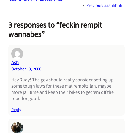
«
Previous:
aaahhhhhh
3 responses to “feckin rempit
wannabes”
Ash
October 19, 2006
Hey Rudy! The gov should really consider setting up
some tough laws for these mat rempits lah, maybe
more jail time and keep their bikes to get ’em off the
road for good.
Reply