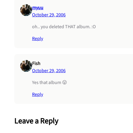
myuu
October 29, 2006
oh.. you deleted THAT album. :O
Reply
Fish
October 29, 2006
Yes that album 😛
Reply
Leave a Reply