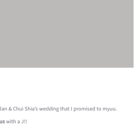
Alan & Chui Shia’s wedding that I promised to myuu.
ius
with a J!!