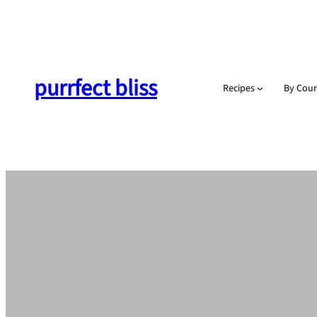
Skip
to
content
purrfect bliss
Recipes
By Cour