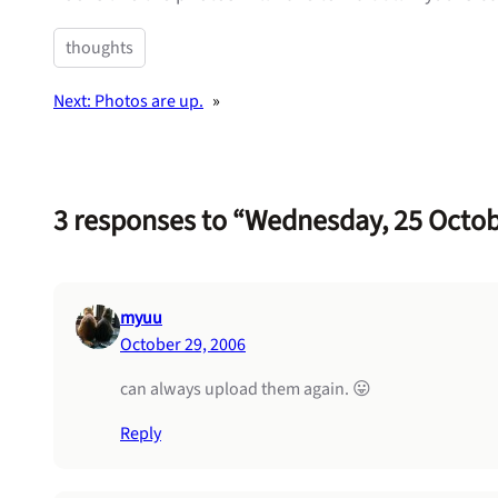
thoughts
Next:
Photos are up.
»
3 responses to “Wednesday, 25 Octo
myuu
October 29, 2006
can always upload them again. 😛
Reply