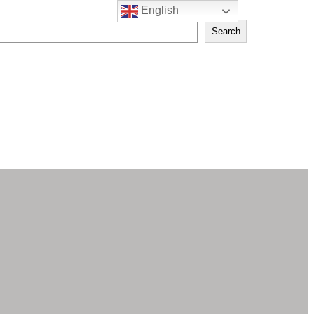
English
Search