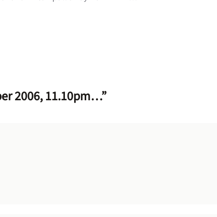
ber 2006, 11.10pm…”