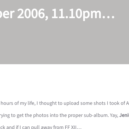
ber 2006, 11.10pm…
hours of my life, I thought to upload some shots I took of 
ying to get the photos into the proper sub-album.
Yay,
Jen
ack and if I can pull away from FF XII…