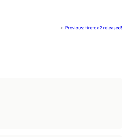
«
Previous:
firefox 2 released!