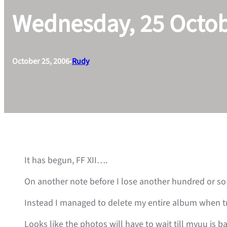
Wednesday, 25 Octo
October 25, 2006
•
Rudy
It has begun, FF XII….
On another note before I lose another hundred or so 
Instead I managed to delete my entire album when tr
Looks like the photos will have to wait till myuu is b