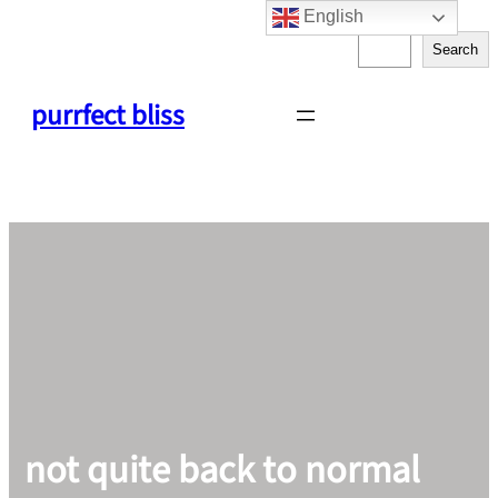
English
Skip
S
to
Search
e
content
a
purrfect bliss
r
c
h
not quite back to normal