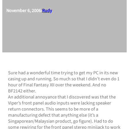
November 6, 2006
Rudy
•
Sure had a wonderful time trying to get my PC in its new
casing up and running. So much so that I didn’t even do 1
hour of Final Fantasy XII over the weekend. And no
BF2142 either.
An additional annoyance that I discovered was that the
Viper’s front panel audio inputs were lacking speaker
return connectors. This seems to be more of a
manufacturing defect that anything else (it’s a
Singaporean/Malaysian product, go figure). Had to do
some rewiring for the front panel stereo minijack to work