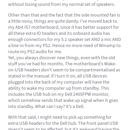
without losing sound from my normal set of speakers.
Other than that and the fact that the side mounted fan is
a little noisy, things are quite dandy. I’ve moved back to
my Abit IS7 motherboard, since it has better support for
all these extra IO headers and its onboard audio has
enough connectors for my 5.1 speaker set AND a mic AND
a line-in from my PS2. Hence no more need of Winamp to
route my PS2 audio for me.
Yet, you always discover new things, even with the old
stuff you’ve had for months. The motherboard’s Wake-
on-USB headers don’t seem to be compartmentalised as
stated in the manual: if I turn it on, all USB devices
plugged into the back of my computer will have the
ability to wake my computer up from standby. This
includes the USB hub on my Dell 2405FPW monitor,
which somehow sends that wake up signal when it goes
into standby. What can I say? It’s a Dell.
With that said, I might need to pick up something for
extra USB headers for the Dell hub. The front panel USB
doesn’t seem to be affected, but it’s awkward having the