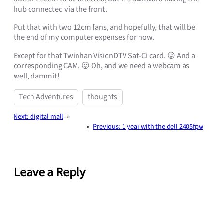
hub connected via the front.
Put that with two 12cm fans, and hopefully, that will be
the end of my computer expenses for now.
Except for that Twinhan VisionDTV Sat-Ci card. 😛 And a
corresponding CAM. 😛 Oh, and we need a webcam as
well, dammit!
Tech Adventures
thoughts
Next:
digital mall
»
«
Previous:
1 year with the dell 2405fpw
Leave a Reply