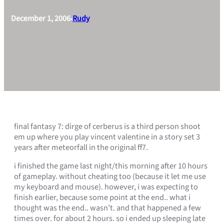
December 1, 2006
Rudy
•
final fantasy 7: dirge of cerberus is a third person shoot
em up where you play vincent valentine in a story set 3
years after meteorfall in the original ff7.
i finished the game last night/this morning after 10 hours
of gameplay. without cheating too (because it let me use
my keyboard and mouse). however, i was expecting to
finish earlier, because some point at the end.. what i
thought was the end.. wasn’t. and that happened a few
times over. for about 2 hours. so i ended up sleeping late