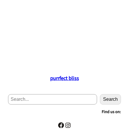
purrfect bliss
S
Search
e
a
Find us on:
r
c
Facebook
Instagram
h