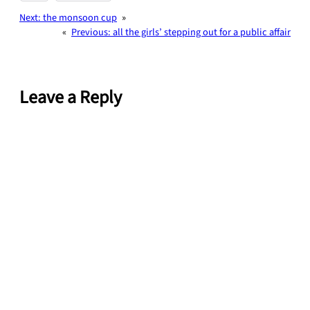
Next:
the monsoon cup
»
«
Previous:
all the girls’ stepping out for a public affair
Leave a Reply