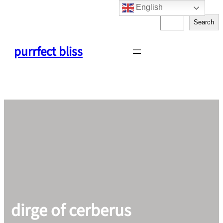
English
Skip
S
to
Search
e
content
a
purrfect bliss
r
c
h
dirge of cerberus