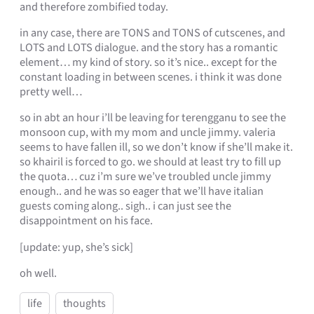
and therefore zombified today.
in any case, there are TONS and TONS of cutscenes, and
LOTS and LOTS dialogue. and the story has a romantic
element… my kind of story. so it’s nice.. except for the
constant loading in between scenes. i think it was done
pretty well…
so in abt an hour i’ll be leaving for terengganu to see the
monsoon cup, with my mom and uncle jimmy. valeria
seems to have fallen ill, so we don’t know if she’ll make it.
so khairil is forced to go. we should at least try to fill up
the quota… cuz i’m sure we’ve troubled uncle jimmy
enough.. and he was so eager that we’ll have italian
guests coming along.. sigh.. i can just see the
disappointment on his face.
[update: yup, she’s sick]
oh well.
life
thoughts