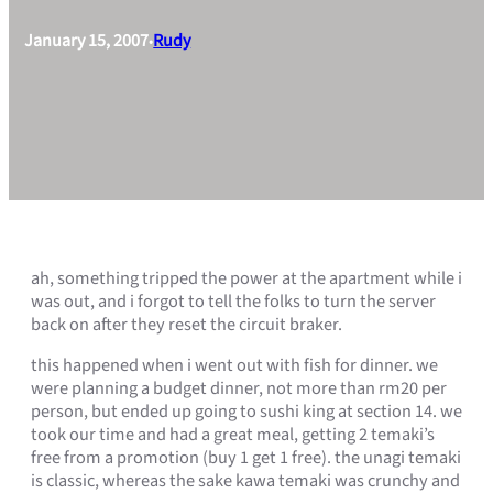
January 15, 2007
Rudy
•
ah, something tripped the power at the apartment while i
was out, and i forgot to tell the folks to turn the server
back on after they reset the circuit braker.
this happened when i went out with fish for dinner. we
were planning a budget dinner, not more than rm20 per
person, but ended up going to sushi king at section 14. we
took our time and had a great meal, getting 2 temaki’s
free from a promotion (buy 1 get 1 free). the unagi temaki
is classic, whereas the sake kawa temaki was crunchy and