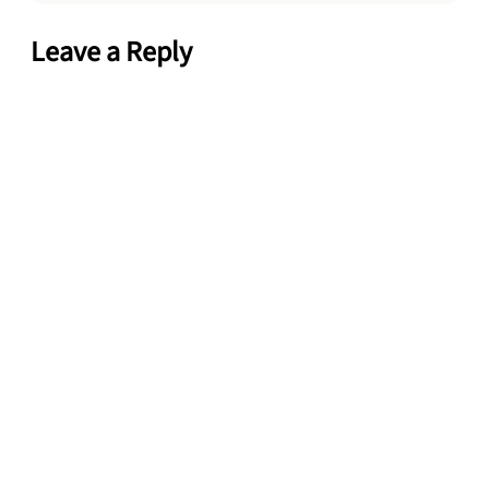
Leave a Reply