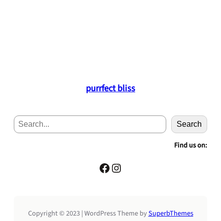
purrfect bliss
S
Search
e
a
Find us on:
r
c
Facebook
Instagram
h
Copyright © 2023 | WordPress Theme by
SuperbThemes