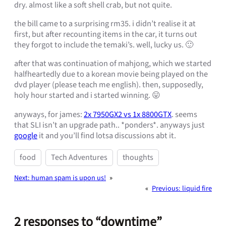
dry. almost like a soft shell crab, but not quite.
the bill came to a surprising rm35. i didn’t realise it at
first, but after recounting items in the car, it turns out
they forgot to include the temaki’s. well, lucky us. 🙂
after that was continuation of mahjong, which we started
halfheartedly due to a korean movie being played on the
dvd player (please teach me english). then, supposedly,
holy hour started and i started winning. 😛
anyways, for james:
2x 7950GX2 vs 1x 8800GTX
. seems
that SLI isn’t an upgrade path.. *ponders*. anyways just
google
it and you’ll find lotsa discussions abt it.
food
Tech Adventures
thoughts
Next:
human spam is upon us!
»
«
Previous:
liquid fire
2 responses to “downtime”