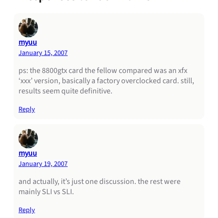
myuu
January 15, 2007
ps: the 8800gtx card the fellow compared was an xfx
‘xxx’ version, basically a factory overclocked card. still,
results seem quite definitive.
Reply
myuu
January 19, 2007
and actually, it’s just one discussion. the rest were
mainly SLI vs SLI.
Reply