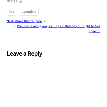
things. 😛
life
thoughts
Next:
shake that tailpipe
»
«
Previous:
Calling one, calling all! Defend your right to free
speech!
Leave a Reply