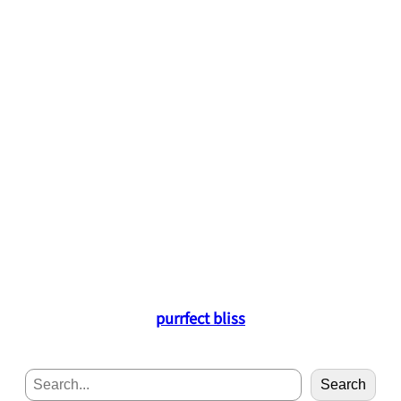
purrfect bliss
S
Search
e