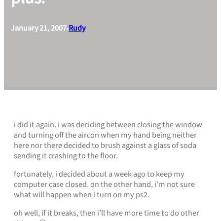
January 21, 2007
Rudy
•
i did it again. i was deciding between closing the window
and turning off the aircon when my hand being neither
here nor there decided to brush against a glass of soda
sending it crashing to the floor.
fortunately, i decided about a week ago to keep my
computer case closed. on the other hand, i’m not sure
what will happen when i turn on my ps2.
oh well, if it breaks, then i’ll have more time to do other