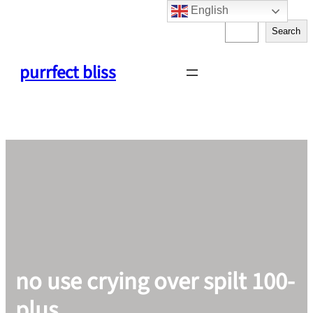
English
Skip
S
to
Search
e
content
a
purrfect bliss
r
c
h
no use crying over spilt 100-
plus.