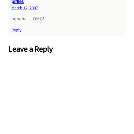
piffles
March 12, 2007
hehehe … OMG!
Reply
Leave a Reply