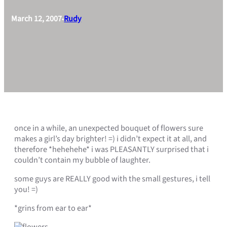
March 12, 2007
Rudy
•
once in a while, an unexpected bouquet of flowers sure
makes a girl’s day brighter! =) i didn’t expect it at all, and
therefore *hehehehe* i was PLEASANTLY surprised that i
couldn’t contain my bubble of laughter.
some guys are REALLY good with the small gestures, i tell
you! =)
*grins from ear to ear*