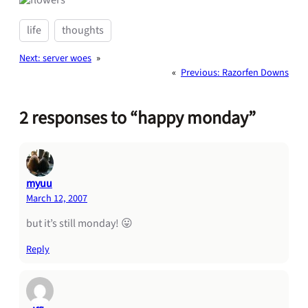
life
thoughts
Next:
server woes
»
«
Previous:
Razorfen Downs
2 responses to “happy monday”
myuu
March 12, 2007
but it’s still monday! 😛
Reply