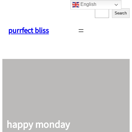
English
Skip
S
to
Search
e
content
a
purrfect bliss
r
c
h
happy monday