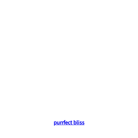
purrfect bliss