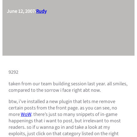
June 12, 2007
Rudy
•
9292
taken from our team building session last year. all smiles,
compared to the sorrow i face right abt now.
btw, i’ve installed a new plugin that lets me remove
certain posts from the front page. as you can see, no
more
WoW
. there’s just so many snippets of in-game
happenings that i want to post, but irrelevant to most
readers. so if u wanna go in and take a look at my
exploits, just click on that category listed on the right