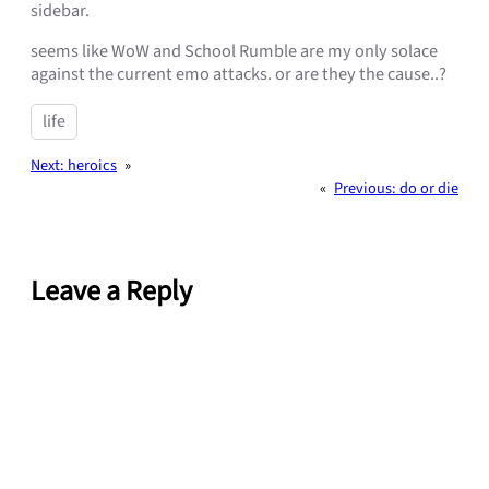
sidebar.
seems like WoW and School Rumble are my only solace
against the current emo attacks. or are they the cause..?
life
Next:
heroics
»
«
Previous:
do or die
Leave a Reply