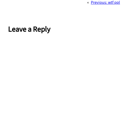
«
Previous:
wtf ppl
Leave a Reply