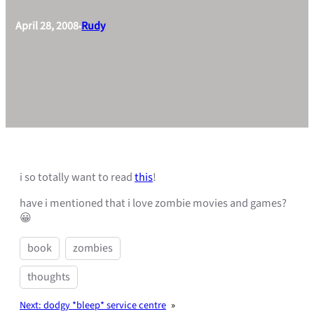
April 28, 2008
Rudy
•
i so totally want to read
this
!
have i mentioned that i love zombie movies and games?
😀
book
zombies
thoughts
Next:
dodgy *bleep* service centre
»