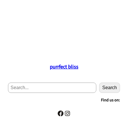
purrfect bliss
S
Search
e
a
Find us on:
r
c
Facebook
Instagram
h