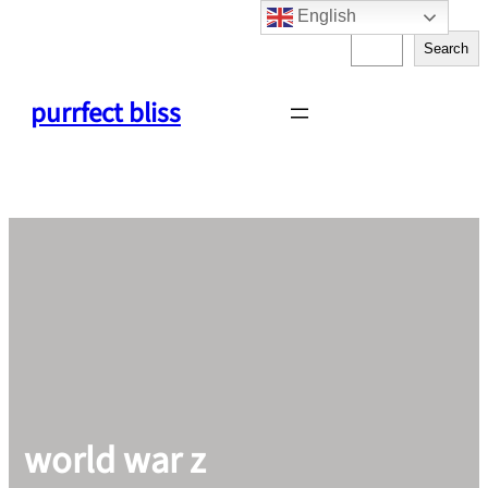
English
Skip
S
to
Search
e
content
a
purrfect bliss
r
c
h
world war z