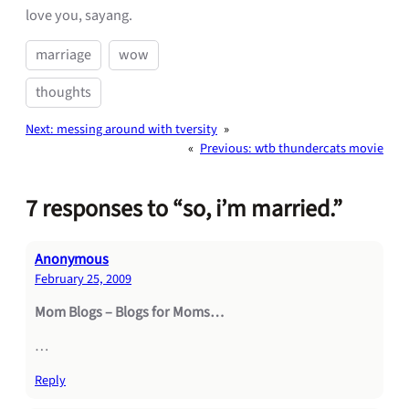
love you, sayang.
marriage
wow
thoughts
Next:
messing around with tversity
»
«
Previous:
wtb thundercats movie
7 responses to “so, i’m married.”
Anonymous
February 25, 2009
Mom Blogs – Blogs for Moms…
…
Reply