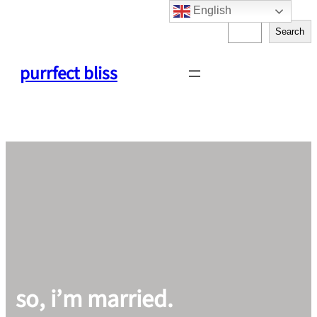
English
Skip
S
to
Search
e
content
a
purrfect bliss
r
c
h
so, i’m married.