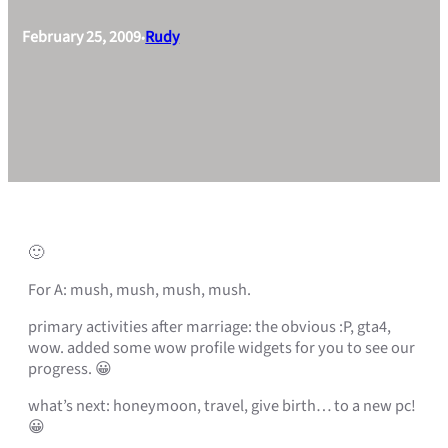
February 25, 2009
Rudy
•
🙂
For A: mush, mush, mush, mush.
primary activities after marriage: the obvious :P, gta4,
wow. added some wow profile widgets for you to see our
progress. 😀
what’s next: honeymoon, travel, give birth… to a new pc!
😀