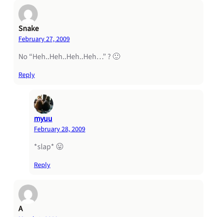
Snake
February 27, 2009
No “Heh..Heh..Heh..Heh…” ? 🙂
Reply
myuu
February 28, 2009
*slap* 😛
Reply
A