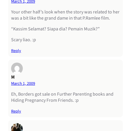
March 1, 2009
Your other half’s look when the story was related to her
was a bit like the grand dame in that P.Ramlee film.
“Kassim Selamat? Siapa dia? Pemain Muzik?”
Scary liao. :p
Reply
M
March 1, 2009
Eh, Borders got sale on Further Parenting books and
Hiding Pregnancy From Friends. :p
Reply