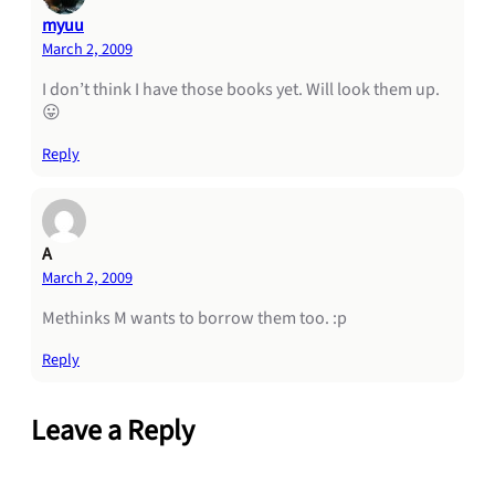
myuu
March 2, 2009
I don’t think I have those books yet. Will look them up.
😛
Reply
A
March 2, 2009
Methinks M wants to borrow them too. :p
Reply
Leave a Reply