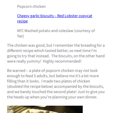
Popcorn chicken
Cheesy garlic biscuits – Red Lobster copycat
recipe
KFC Mashed potato and coleslaw (courtesy of
Yaz)
The chicken was good, but I remember the breading for a
different recipe which tasted better, so next time I’m
going to try that instead. The biscuits, on the other hand
were really yummy! Highly recommended!
Be warned – a plate of popcorn chicken may not look
enough to feed 5 adults, but believe me it’s a lot more
filling than it looks. I made two plates of chicken
(doubled the recipe below) accompanied by the biscuits,
and we barely touched the second plate! Just to give you
the heads up when you’re planning your own dinner.