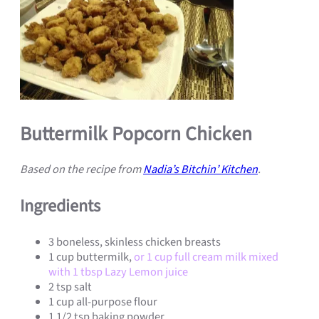
Buttermilk Popcorn Chicken
Based on the recipe from
Nadia’s Bitchin’ Kitchen
.
Ingredients
3 boneless, skinless chicken breasts
1 cup buttermilk,
or 1 cup full cream milk mixed
with 1 tbsp Lazy Lemon juice
2 tsp salt
1 cup all-purpose flour
1 1/2 tsp baking powder