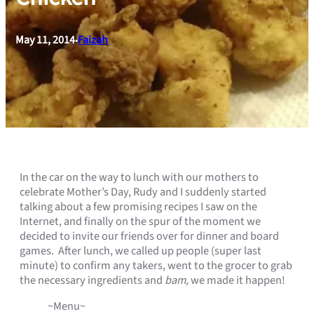
May 11, 2014
Faizah
•
In the car on the way to lunch with our mothers to
celebrate Mother’s Day, Rudy and I suddenly started
talking about a few promising recipes I saw on the
Internet, and finally on the spur of the moment we
decided to invite our friends over for dinner and board
games. After lunch, we called up people (super last
minute) to confirm any takers, went to the grocer to grab
the necessary ingredients and
bam,
we made it happen!
~Menu~