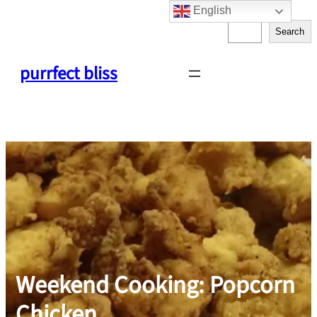
English
Skip
S
to
Search
e
content
a
purrfect bliss
r
c
h
Weekend Cooking: Popcorn
Chicken