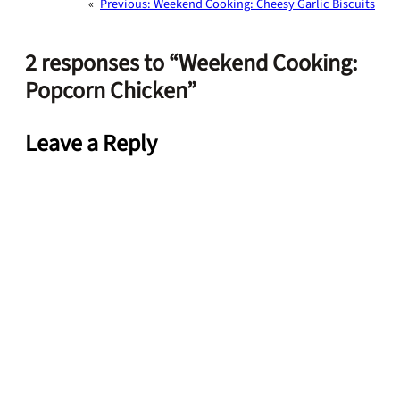
«
Previous:
Weekend Cooking: Cheesy Garlic Biscuits
2 responses to “Weekend Cooking:
Popcorn Chicken”
Leave a Reply