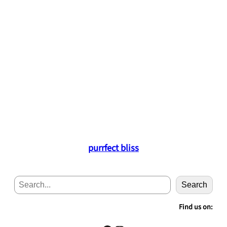
purrfect bliss
S
Search
e
a
Find us on:
r
c