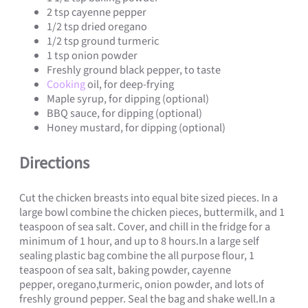
2 tsp cayenne pepper
1/2 tsp dried oregano
1/2 tsp ground turmeric
1 tsp onion powder
Freshly ground black pepper, to taste
Cooking
oil, for deep-frying
Maple syrup, for dipping (optional)
BBQ sauce, for dipping (optional)
Honey mustard, for dipping (optional)
Directions
Cut the chicken breasts into equal bite sized pieces. In a
large bowl combine the chicken pieces, buttermilk, and 1
teaspoon of sea salt. Cover, and chill in the fridge for a
minimum of 1 hour, and up to 8 hours.In a large self
sealing plastic bag combine the all purpose flour, 1
teaspoon of sea salt, baking powder, cayenne
pepper, oregano,turmeric, onion powder, and lots of
freshly ground pepper. Seal the bag and shake well.In a