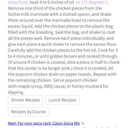
deep fryer,
heat 4 to 6 inches of oil
to 175 degrees C
.
Remove one third of the chicken pieces from the
buttermilk marinade with a slotted spoon, and shake
them around over the marinade bowl to remove the
excess liquid. Add the chicken pieces to the plastic bag
filled with the breading. Seal the bag, and shake to coat
all the pieces well. Remove each piece individually, and
give each piece a quick shake to remove the excess flour.
Carefully add the chicken pieces to the hot oil. Cook for 3
to 4 minutes, or until golden brown and cooked through.
(If unsure if chicken is cooked, slice a piece in half to check
that the center is no longer pink.) Once it is cooked, let
the popcorn chicken drain on paper towels. Repeat with
the remaining chicken. Serve popcorn chicken
with maple syrup, BBQ sauce, or honey mustard for
dipping.
Dinner Recipes
Lunch Recipes
Recipes by Course
Next:
For your spice rack: Cajun Spice Mix
»