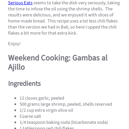
Serious Eats
seems to take the dish very seriously, taking
the time to infuse the oil using the shrimp shells. The
results were delicious, and we enjoyed it with slices of
home-made bread. This recipe uses a lot less chili flakes
than the version we had in Bali, so here I upped the chili
flakes a bit more for that extra kick.
Enjoy!
Weekend Cooking: Gambas al
Ajillo
Ingredients
12 cloves garlic, peeled
500 grams large shrimp, peeled, shells reserved
1/2 cup extra virgin olive oil
Coarse salt
1/4 teaspoon baking soda (bicarbonate soda)
1 tablespoon red chili flakes