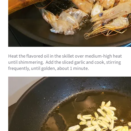
Heat the flavored oil in the skillet over medium-high heat
until shimmering. Add the sliced garlic and cook, stirring
frequently, until golden, about 1 minute.