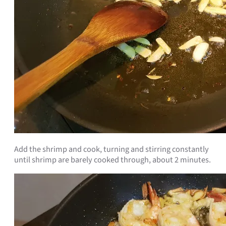
Add the shrimp and cook, turning and stirring constantly
until shrimp are barely cooked through, about 2 minutes.