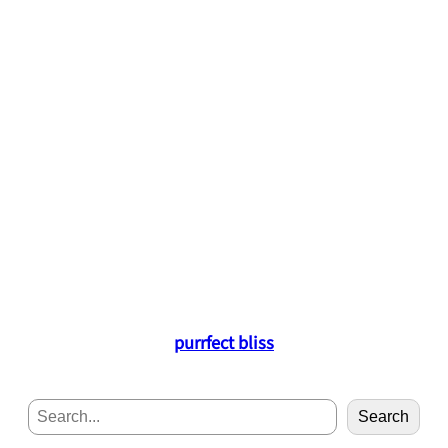
purrfect bliss
S
Search
e