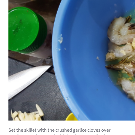
Set the skillet with the crushed garlice cloves over