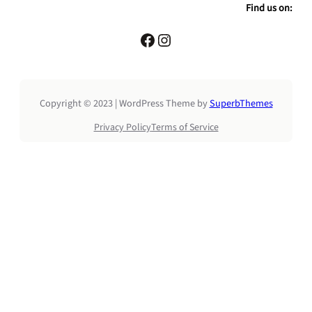
a
Find us on:
r
c
Facebook
Instagram
h
Copyright © 2023 | WordPress Theme by
SuperbThemes
Privacy Policy
Terms of Service