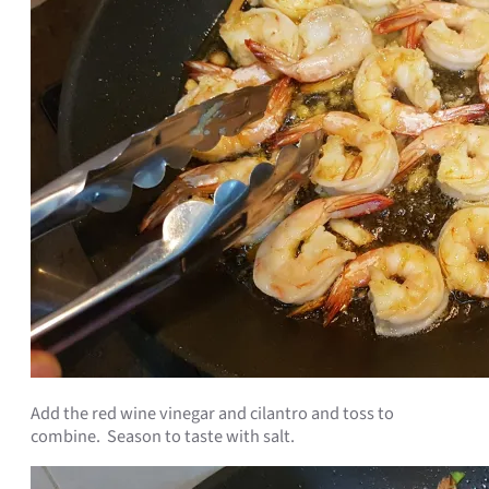
Add the red wine vinegar and cilantro and toss to
combine. Season to taste with salt.