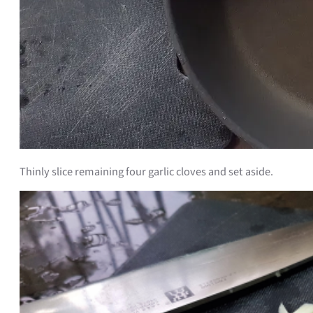
Thinly slice remaining four garlic cloves and set aside.