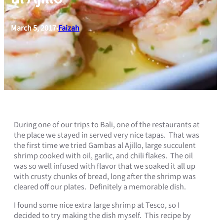
March 5, 2017
Faizah
•
During one of our trips to Bali, one of the restaurants at
the place we stayed in served very nice tapas. That was
the first time we tried Gambas al Ajillo, large succulent
shrimp cooked with oil, garlic, and chili flakes. The oil
was so well infused with flavor that we soaked it all up
with crusty chunks of bread, long after the shrimp was
cleared off our plates. Definitely a memorable dish.
I found some nice extra large shrimp at Tesco, so I
decided to try making the dish myself. This recipe by