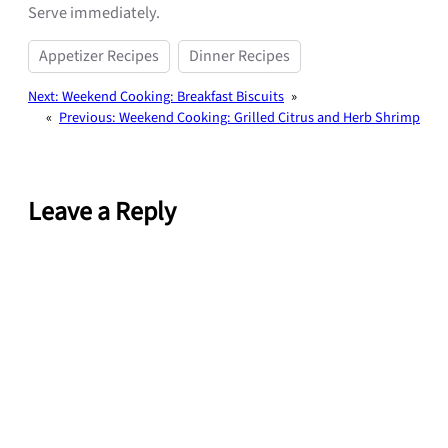
Serve immediately.
Appetizer Recipes
Dinner Recipes
Next:
Weekend Cooking: Breakfast Biscuits
»
«
Previous:
Weekend Cooking: Grilled Citrus and Herb Shrimp
Leave a Reply