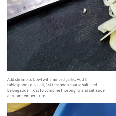
Add shrimp to bowl with minced garlic. Add 3
tablespoons olive oil, 3/4 teaspoon coarse salt, and
baking soda. Toss to combine thoroughly and set aside
at room temperature.