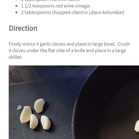
1 1/2 teaspoons red wine vinegar
2 tablespoons chopped cilantro (
daun ketumbar
)
Direction
Finely mince 4 garlic cloves and place in large bowl. Crush
4 cloves under the flat side of a knife and place in a large
skillet.