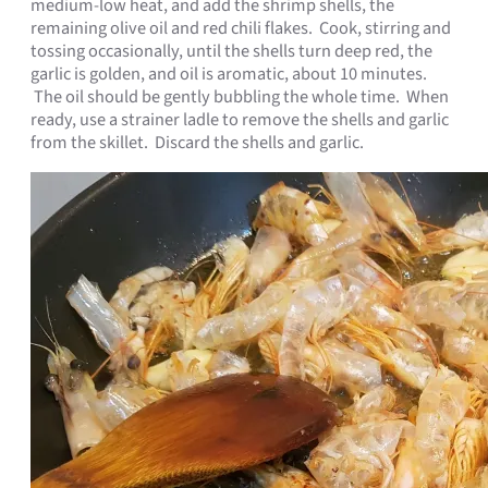
medium-low heat, and add the shrimp shells, the
remaining olive oil and red chili flakes. Cook, stirring and
tossing occasionally, until the shells turn deep red, the
garlic is golden, and oil is aromatic, about 10 minutes.
The oil should be gently bubbling the whole time. When
ready, use a strainer ladle to remove the shells and garlic
from the skillet. Discard the shells and garlic.