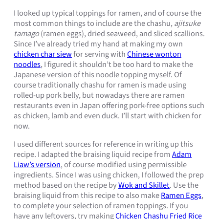
I looked up typical toppings for ramen, and of course the
most common things to include are the chashu,
ajitsuke
tamago
(ramen eggs), dried seaweed, and sliced scallions.
Since I’ve already tried my hand at making my own
chicken char siew
for serving with
Chinese wonton
noodles
, I figured it shouldn’t be too hard to make the
Japanese version of this noodle topping myself. Of
course traditionally chashu for ramen is made using
rolled-up pork belly, but nowadays there are ramen
restaurants even in Japan offering pork-free options such
as chicken, lamb and even duck. I’ll start with chicken for
now.
I used different sources for reference in writing up this
recipe. I adapted the braising liquid recipe from
Adam
Liaw’s version
, of course modified using permissible
ingredients. Since I was using chicken, I followed the prep
method based on the recipe by
Wok and Skillet
. Use the
braising liquid from this recipe to also make
Ramen Eggs
,
to complete your selection of ramen toppings. If you
have any leftovers, try making
Chicken Chashu Fried Rice