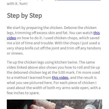
with it. Yum!
Step by Step
We start by preparing the chicken. Debone the chicken
legs, trimming off excess skin and fat. You can watch
this
video
on how to do it. I used chicken chops, which saved
me a lot of time and trouble. With the chops I just used a
very sharp knife cut off the joint and trim off any tendons
or sinews.
Tie up the chicken legs using kitchen twine. The same
video linked above also shows you how to roll and tie up
the deboned chicken leg at the 5:00 mark. I’m more used
to a method I learned from
this video
, and the result is
what you see pictured here. For each piece of chicken I
used about the width of both my arms wide open, with a
few inches to spare.