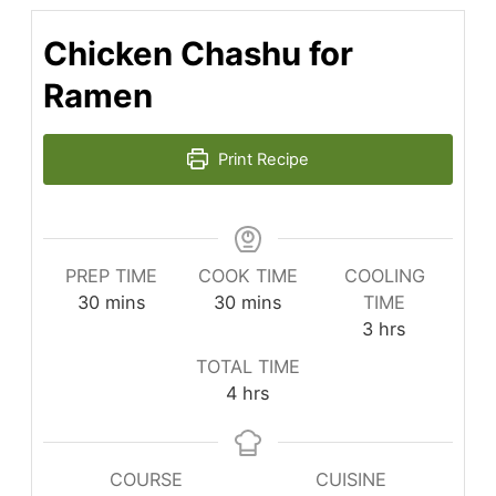
Chicken Chashu for
Ramen
Print Recipe
PREP TIME
COOK TIME
COOLING
minutes
minutes
30
mins
30
mins
TIME
hours
3
hrs
TOTAL TIME
hours
4
hrs
COURSE
CUISINE