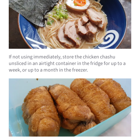
If not using immediately, store the chicken chashu
unsliced in an airtight container in the fridge for up to a
week, or up to a month in the freezer.