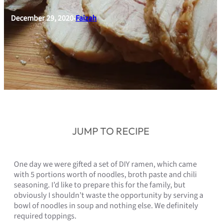
December 29, 2020
Faizah
•
JUMP TO RECIPE
One day we were gifted a set of DIY ramen, which came
with 5 portions worth of noodles, broth paste and chili
seasoning. I’d like to prepare this for the family, but
obviously I shouldn’t waste the opportunity by serving a
bowl of noodles in soup and nothing else. We definitely
required toppings.