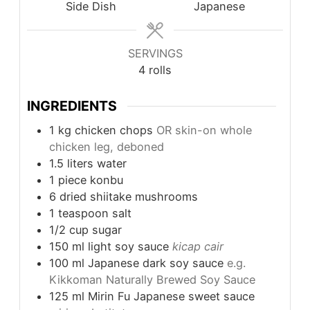
Side Dish
Japanese
SERVINGS
4
rolls
INGREDIENTS
1
kg
chicken chops
OR skin-on whole
chicken leg, deboned
1.5
liters
water
1
piece
konbu
6
dried shiitake mushrooms
1
teaspoon
salt
1/2
cup
sugar
150
ml
light soy sauce
kicap cair
100
ml
Japanese dark soy sauce
e.g.
Kikkoman Naturally Brewed Soy Sauce
125
ml
Mirin Fu Japanese sweet sauce