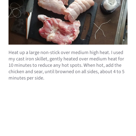
Heat up a large non-stick over medium high heat. I used
my cast iron skillet, gently heated over medium heat for
10 minutes to reduce any hot spots. When hot, add the
chicken and sear, until browned on all sides, about 4 to 5
minutes per side.