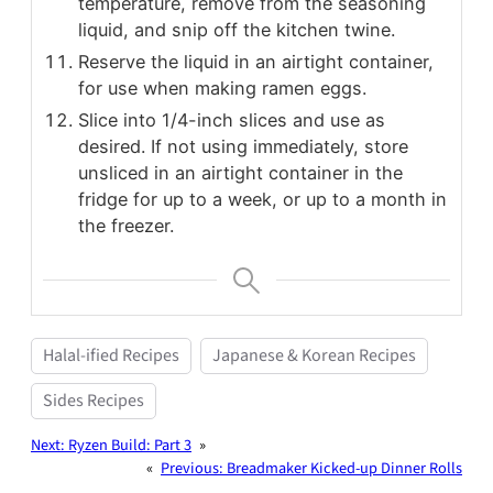
temperature, remove from the seasoning
liquid, and snip off the kitchen twine.
Reserve the liquid in an airtight container,
for use when making ramen eggs.
Slice into 1/4-inch slices and use as
desired. If not using immediately, store
unsliced in an airtight container in the
fridge for up to a week, or up to a month in
the freezer.
Halal-ified Recipes
Japanese & Korean Recipes
Sides Recipes
Next:
Ryzen Build: Part 3
»
«
Previous:
Breadmaker Kicked-up Dinner Rolls