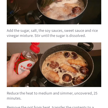
Add the sugar, salt, the soy sauces, sweet sauce and rice
vinegar mixture. Stir until the sugar is dissolved.
Reduce the heat to medium and simmer, uncovered, 25
minutes.
Remove the pot from heat, transfer the contents to a