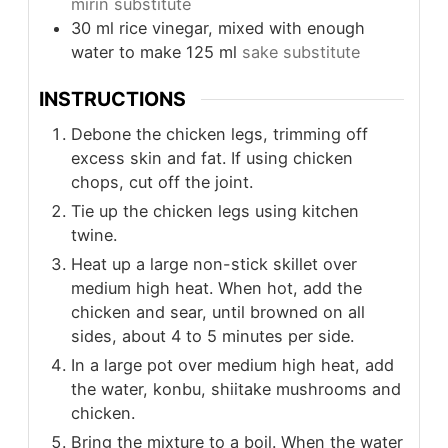
mirin substitute
30
ml
rice vinegar, mixed with enough
water to make 125 ml
sake substitute
INSTRUCTIONS
Debone the chicken legs, trimming off
excess skin and fat. If using chicken
chops, cut off the joint.
Tie up the chicken legs using kitchen
twine.
Heat up a large non-stick skillet over
medium high heat. When hot, add the
chicken and sear, until browned on all
sides, about 4 to 5 minutes per side.
In a large pot over medium high heat, add
the water, konbu, shiitake mushrooms and
chicken.
Bring the mixture to a boil. When the water