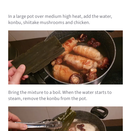
In a large pot over medium high heat, add the water,
konbu, shiitake mushrooms and chicken.
Bring the mixture to a boil. When the water starts to
steam, remove the konbu from the pot.