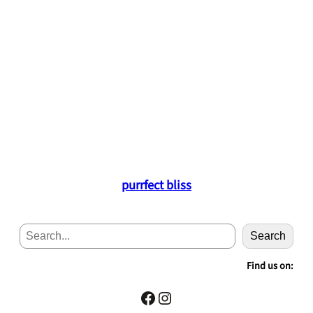
purrfect bliss
S
Search
e
a
Find us on:
r
c
Facebook
Instagram
h