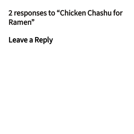
2 responses to “Chicken Chashu for
Ramen”
Leave a Reply