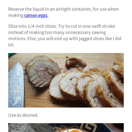
Reserve the liquid in an airtight container, for use when
making
ramen eggs
.
Slice into 1/4-inch slices. Try to cut in one swift stroke
instead of making too many unnecessary sawing
motions. Else, you will end up with jagged slices like I did
lol.
Use as desired.