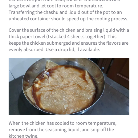
large bowl and let cool to room temperature.
Transferring the chashu and liquid out of the pot to an
unheated container should speed up the cooling process.
Cover the surface of the chicken and braising liquid with a
thick paper towel (I stacked 4 sheets together). This
keeps the chicken submerged and ensures the flavors are
evenly absorbed. Use a drop lid, if available.
When the chicken has cooled to room temperature,
remove from the seasoning liquid, and snip off the
kitchen twine.