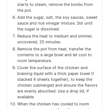
starts to steam, remove the konbu from
the pot.
Add the sugar, salt, the soy sauces, sweet
sauce and rice vinegar mixture. Stir until
the sugar is dissolved.
Reduce the heat to medium and simmer,
uncovered, 25 minutes.
Remove the pot from heat, transfer the
contents to a large bowl and let cool to
room temperature.
Cover the surface of the chicken and
braising liquid with a thick paper towel (I
stacked 4 sheets together), to keep the
chicken submerged and ensure the flavors
are evenly absorbed. Use a drop lid, if
available.
When the chicken has cooled to room