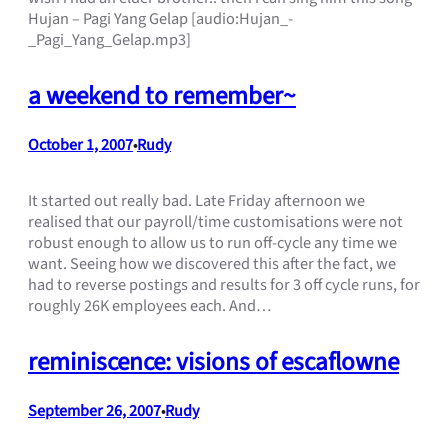
Hujan – Pagi Yang Gelap [audio:Hujan_-
_Pagi_Yang_Gelap.mp3]
a weekend to remember~
October 1, 2007
Rudy
•
It started out really bad. Late Friday afternoon we
realised that our payroll/time customisations were not
robust enough to allow us to run off-cycle any time we
want. Seeing how we discovered this after the fact, we
had to reverse postings and results for 3 off cycle runs, for
roughly 26K employees each. And…
reminiscence: visions of escaflowne
September 26, 2007
Rudy
•