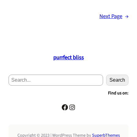
Next Page
→
purrfect bliss
S
Search
e
a
Find us on:
r
c
Facebook
Instagram
h
Copyright © 2023 | WordPress Theme by
SuperbThemes