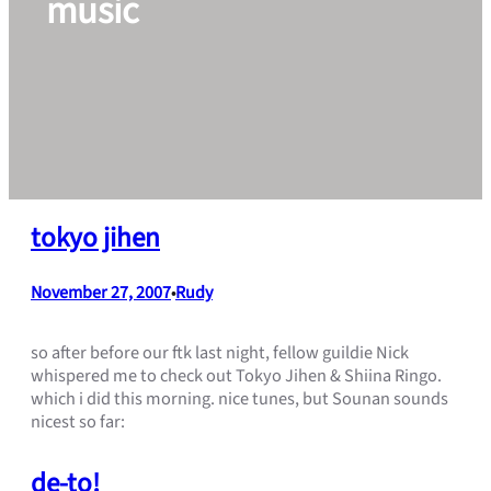
music
tokyo jihen
November 27, 2007
Rudy
•
so after before our ftk last night, fellow guildie Nick
whispered me to check out Tokyo Jihen & Shiina Ringo.
which i did this morning. nice tunes, but Sounan sounds
nicest so far:
de-to!