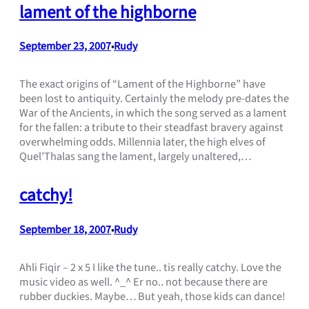
lament of the highborne
September 23, 2007
Rudy
•
The exact origins of “Lament of the Highborne” have
been lost to antiquity. Certainly the melody pre-dates the
War of the Ancients, in which the song served as a lament
for the fallen: a tribute to their steadfast bravery against
overwhelming odds. Millennia later, the high elves of
Quel’Thalas sang the lament, largely unaltered,…
catchy!
September 18, 2007
Rudy
•
Ahli Fiqir – 2 x 5 I like the tune.. tis really catchy. Love the
music video as well. ^_^ Er no.. not because there are
rubber duckies. Maybe… But yeah, those kids can dance!