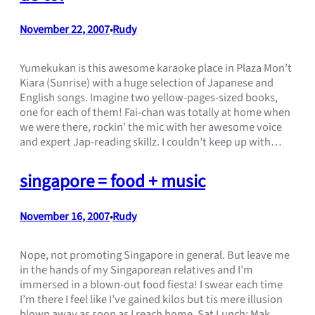
November 22, 2007
Rudy
•
Yumekukan is this awesome karaoke place in Plaza Mon’t
Kiara (Sunrise) with a huge selection of Japanese and
English songs. Imagine two yellow-pages-sized books,
one for each of them! Fai-chan was totally at home when
we were there, rockin’ the mic with her awesome voice
and expert Jap-reading skillz. I couldn’t keep up with…
singapore = food + music
November 16, 2007
Rudy
•
Nope, not promoting Singapore in general. But leave me
in the hands of my Singaporean relatives and I’m
immersed in a blown-out food fiesta! I swear each time
I’m there I feel like I’ve gained kilos but tis mere illusion
blown away as soon as I reach home. Sat Lunch: Mak