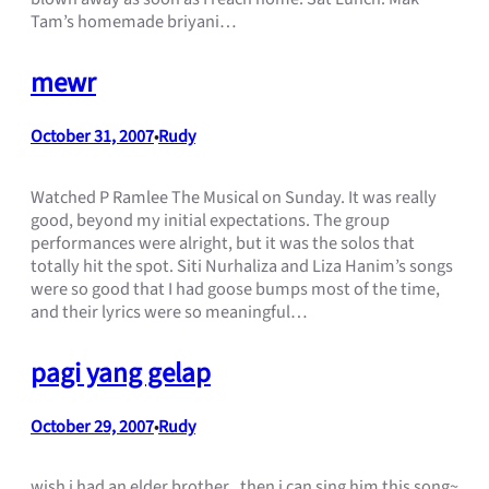
Tam’s homemade briyani…
mewr
October 31, 2007
Rudy
•
Watched P Ramlee The Musical on Sunday. It was really
good, beyond my initial expectations. The group
performances were alright, but it was the solos that
totally hit the spot. Siti Nurhaliza and Liza Hanim’s songs
were so good that I had goose bumps most of the time,
and their lyrics were so meaningful…
pagi yang gelap
October 29, 2007
Rudy
•
wish i had an elder brother.. then i can sing him this song~