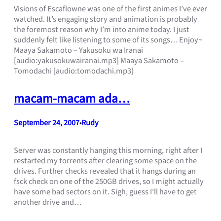
Visions of Escaflowne was one of the first animes I’ve ever
watched. It’s engaging story and animation is probably
the foremost reason why I’m into anime today. I just
suddenly felt like listening to some of its songs… Enjoy~
Maaya Sakamoto – Yakusoku wa Iranai
[audio:yakusokuwairanai.mp3] Maaya Sakamoto –
Tomodachi [audio:tomodachi.mp3]
macam-macam ada…
September 24, 2007
Rudy
•
Server was constantly hanging this morning, right after I
restarted my torrents after clearing some space on the
drives. Further checks revealed that it hangs during an
fsck check on one of the 250GB drives, so I might actually
have some bad sectors on it. Sigh, guess I’ll have to get
another drive and…