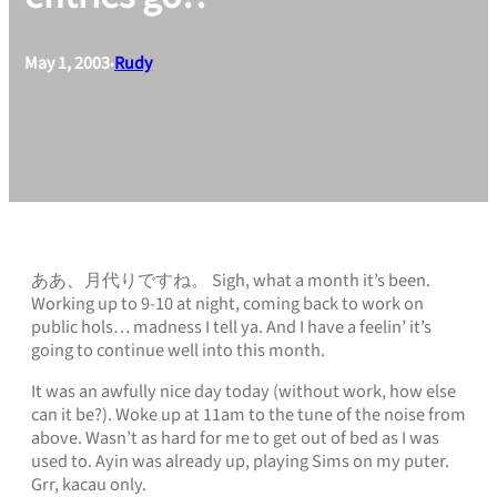
May 1, 2003
Rudy
•
ああ、月代りですね。 Sigh, what a month it’s been.
Working up to 9-10 at night, coming back to work on
public hols… madness I tell ya. And I have a feelin’ it’s
going to continue well into this month.
It was an awfully nice day today (without work, how else
can it be?). Woke up at 11am to the tune of the noise from
above. Wasn’t as hard for me to get out of bed as I was
used to. Ayin was already up, playing Sims on my puter.
Grr, kacau only.