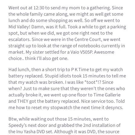
Went out at 12:30 to send my mom to a gathering. Since
the whole family came along, we might as well get some
lunch and do some shopping as well. So off we went to
Mid Valley! Damn, was it full. Took a while to get a parking
spot, but when we did, we got one right next to the
escalators. Since we were in the Centre Court, we went
straight up to look at the range of notebooks currently in
market. My sister settled for a Vaio V505P. Awesome
choice.. think I’ll also get one.
Had lunch, then a short trip to P K Time to get my watch
battery replaced. Stupid idiots took 15 minutes to tell me
that my watch was broken. I was like *toot*!? Since
when? Just to make sure that they weren’t the ones who
actually broke it, we went up one floor to Time Gallerie
and THEY got the battery replaced. Nice service too. Told
me how to reset my stopwatch the next time it desyncs.
Btw, while waiting out those 15 minutes, went to
Speedy’s next door and grabbed the 2nd installation of
the Inu Yasha DVD set. Although it was DVD, the source