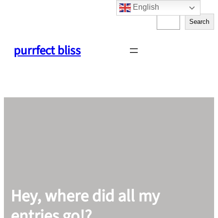
English
Skip
S
to
Search
e
content
a
purrfect bliss
r
c
h
Hey, where did all my
entries go!?