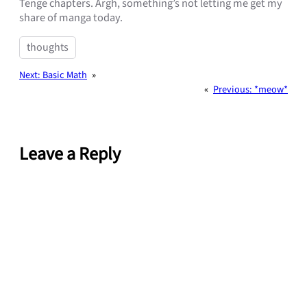
Tenge chapters. Argh, something’s not letting me get my
share of manga today.
thoughts
Next:
Basic Math
»
«
Previous:
*meow*
Leave a Reply