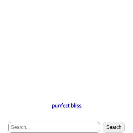
purrfect bliss
S
Search
e