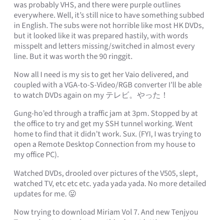
was probably VHS, and there were purple outlines
everywhere. Well, it’s still nice to have something subbed
in English. The subs were not horrible like most HK DVDs,
but it looked like it was prepared hastily, with words
misspelt and letters missing/switched in almost every
line. But it was worth the 90 ringgit.
Now all I need is my sis to get her Vaio delivered, and
coupled with a VGA-to-S-Video/RGB converter I’ll be able
to watch DVDs again on my テレビ。やった！
Gung-ho’ed through a traffic jam at 3pm. Stopped by at
the office to try and get my SSH tunnel working. Went
home to find that it didn’t work. Sux. (FYI, I was trying to
open a Remote Desktop Connection from my house to
my office PC).
Watched DVDs, drooled over pictures of the V505, slept,
watched TV, etc etc etc. yada yada yada. No more detailed
updates for me. 😛
Now trying to download Miriam Vol 7. And new Tenjyou