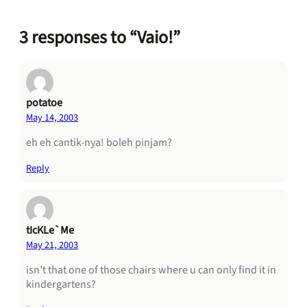
3 responses to “Vaio!”
potatoe
May 14, 2003
eh eh cantik-nya! boleh pinjam?
Reply
tIcKLe`Me
May 21, 2003
isn’t that one of those chairs where u can only find it in
kindergartens?