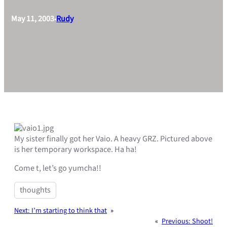
May 11, 2003
Rudy
•
My sister finally got her Vaio. A heavy GRZ. Pictured above
is her temporary workspace. Ha ha!
Come t, let’s go yumcha!!
thoughts
Next:
I’m starting to think that
»
«
Previous:
Shoot!