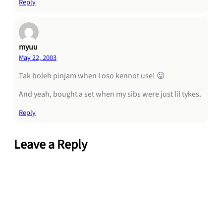
Reply
myuu
May 22, 2003
Tak boleh pinjam when I oso kennot use! 😛
And yeah, bought a set when my sibs were just lil tykes.
Reply
Leave a Reply