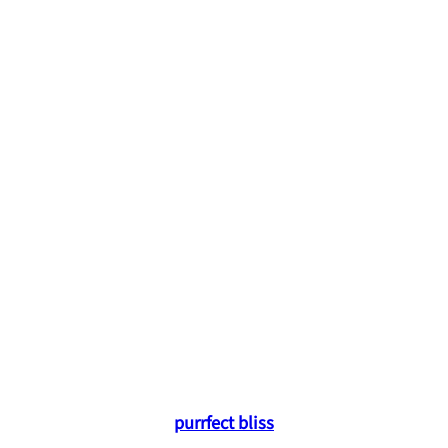
purrfect bliss