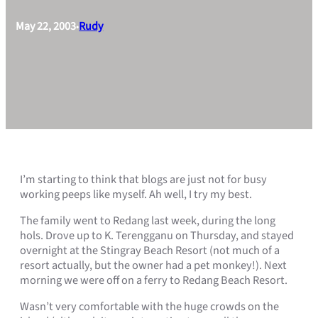
May 22, 2003
Rudy
•
I’m starting to think that blogs are just not for busy
working peeps like myself. Ah well, I try my best.
The family went to Redang last week, during the long
hols. Drove up to K. Terengganu on Thursday, and stayed
overnight at the Stingray Beach Resort (not much of a
resort actually, but the owner had a pet monkey!). Next
morning we were off on a ferry to Redang Beach Resort.
Wasn’t very comfortable with the huge crowds on the