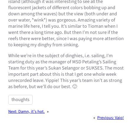
island (although it was interesting to see all the
fluorescent jackets of different colors bobbing up and
down among the waves) but the view (both under and
over water, *wink*) was gorgeous. Amazing variety of
marine life here, I tell you. It’s similar to Tioman when I
went there a long time ago. But then I’m not sure if the
reefs there were better, since I was paying more attention
to keeping my dinghy from sinking.
While we’re in the subject of dinghies, i.e. sailing, I’m
starting duty as the manager of MSD Petaling’s Sailing
Team for this year’s Sukan Selangor or SUKSES. The most
important part about this is that I get one whole week
unrecorded leave. Yippie! This year’s team isn’t as strong
as before, but we’ll do our best. 🙂
thoughts
Next:
Damn, it’s hot.
»
«
Previous:
Vaio!