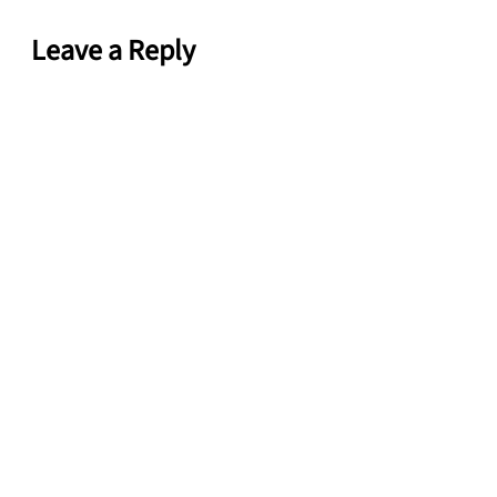
Leave a Reply