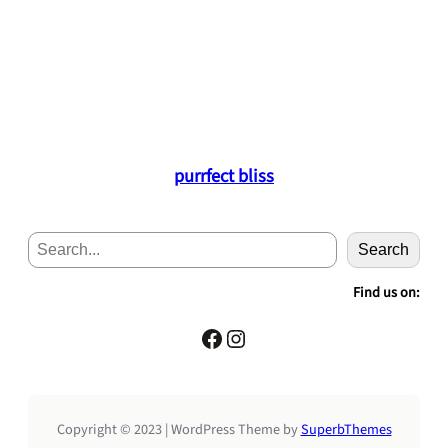
purrfect bliss
S
Search
e
a
Find us on:
r
c
Facebook
Instagram
h
Copyright © 2023 | WordPress Theme by
SuperbThemes