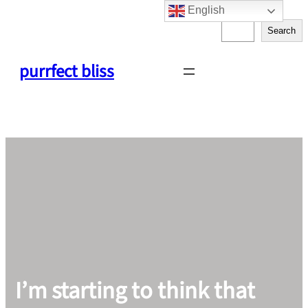
English
Skip
S
to
Search
e
content
a
purrfect bliss
r
c
h
I’m starting to think that