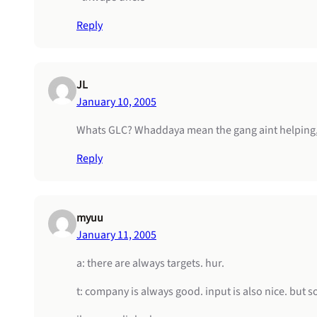
Reply
JL
January 10, 2005
Whats GLC? Whaddaya mean the gang aint helping
Reply
myuu
January 11, 2005
a: there are always targets. hur.
t: company is always good. input is also nice. but