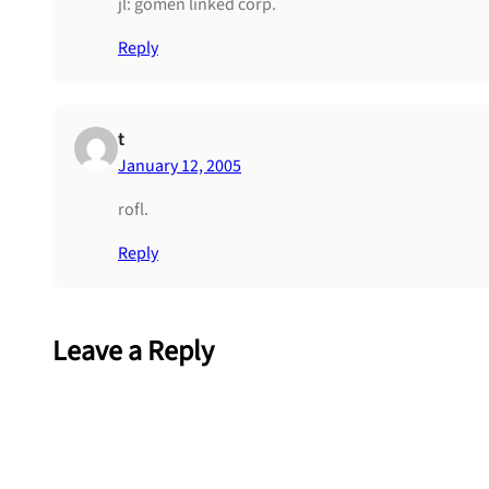
jl: gomen linked corp.
Reply
t
January 12, 2005
rofl.
Reply
Leave a Reply