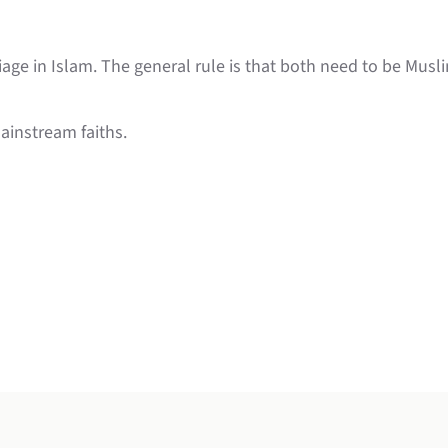
iage in Islam. The general rule is that both need to be Mus
ainstream faiths.