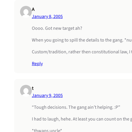
A
January 8, 2005
Oooo. Got new target ah?
When you going to spill the details to the gang. 
Custom/tradition, rather then constitutional law, I 
Reply
t
January 9, 2005
“Tough decisions. The gang ain’t helping. :P”
I had to laugh, hehe. At least you can count on the
*thwaps uncle*