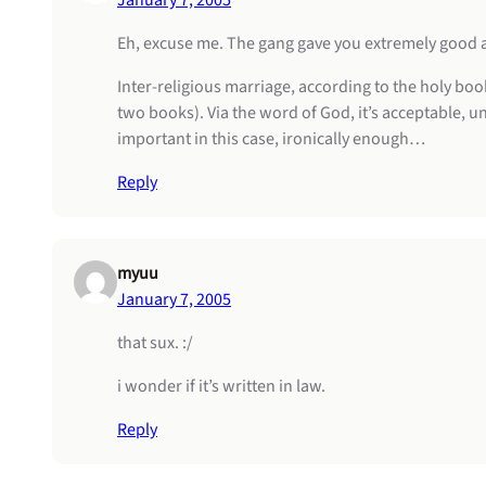
January 7, 2005
Eh, excuse me. The gang gave you extremely good ad
Inter-religious marriage, according to the holy book
two books). Via the word of God, it’s acceptable, un
important in this case, ironically enough…
Reply
myuu
January 7, 2005
that sux. :/
i wonder if it’s written in law.
Reply