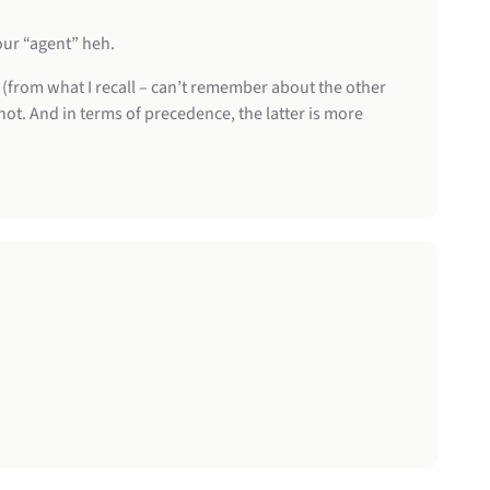
our “agent” heh.
le (from what I recall – can’t remember about the other
 not. And in terms of precedence, the latter is more