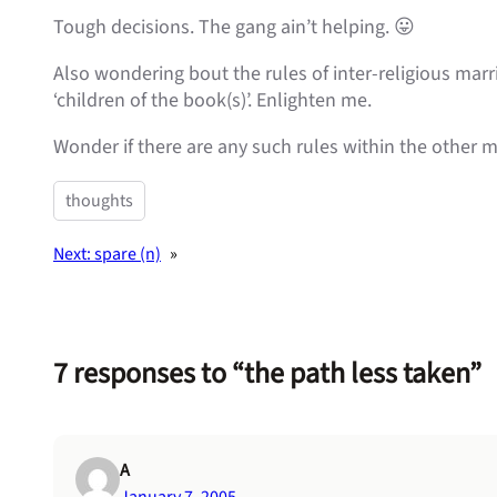
Tough decisions. The gang ain’t helping. 😛
Also wondering bout the rules of inter-religious marr
‘children of the book(s)’. Enlighten me.
Wonder if there are any such rules within the other m
thoughts
Next:
spare (n)
»
7 responses to “the path less taken”
A