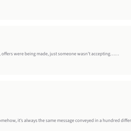
, offers were being made, just someone wasn’t accepting……
 somehow, it’s always the same message conveyed in a hundred diffe