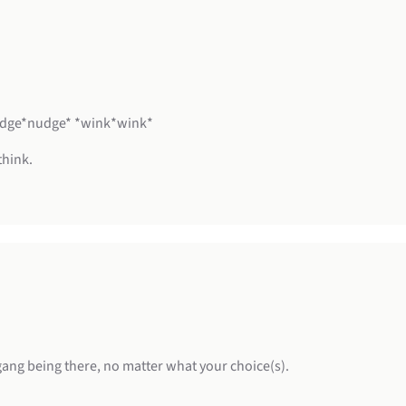
*nudge*nudge* *wink*wink*
think.
 gang being there, no matter what your choice(s).