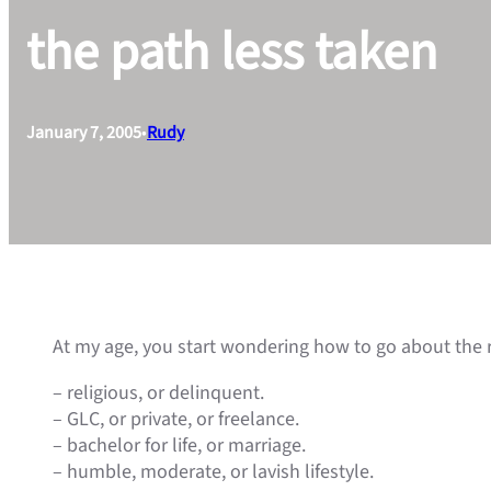
the path less taken
January 7, 2005
•
Rudy
At my age, you start wondering how to go about the re
– religious, or delinquent.
– GLC, or private, or freelance.
– bachelor for life, or marriage.
– humble, moderate, or lavish lifestyle.