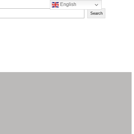
English
Search