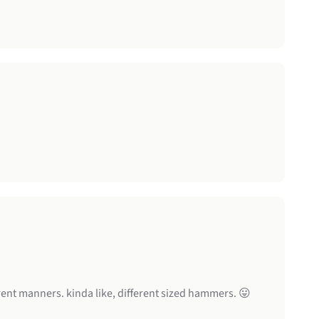
rent manners. kinda like, different sized hammers. 😛