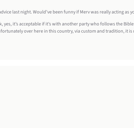
vice last night. Would’ve been funny if Merv was really acting as y
, yes, it’s acceptable if it’s with another party who follows the Bib
fortunately over here in this country, via custom and tradition, it is