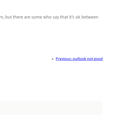
lim, but there are some who say that it’s ok between
«
Previous:
outlook not good