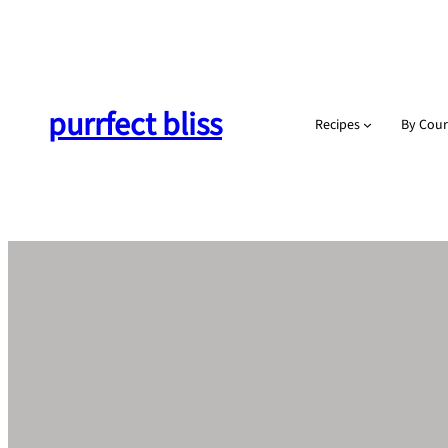
Skip
to
content
purrfect bliss
Recipes
By Cour