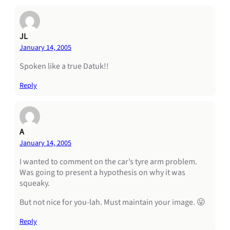
JL
January 14, 2005
Spoken like a true Datuk!!
Reply
A
January 14, 2005
I wanted to comment on the car’s tyre arm problem.
Was going to present a hypothesis on why it was
squeaky.
But not nice for you-lah. Must maintain your image. 😛
Reply