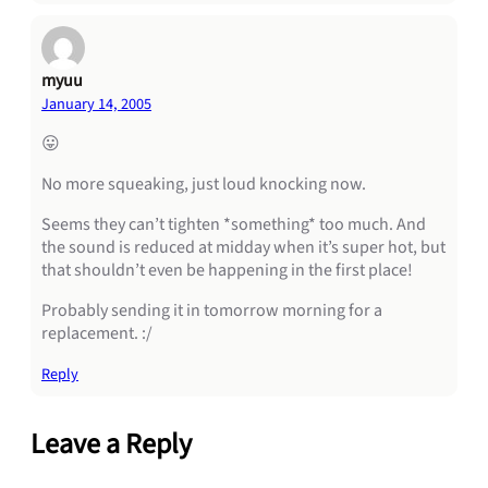
myuu
January 14, 2005
😛
No more squeaking, just loud knocking now.
Seems they can’t tighten *something* too much. And
the sound is reduced at midday when it’s super hot, but
that shouldn’t even be happening in the first place!
Probably sending it in tomorrow morning for a
replacement. :/
Reply
Leave a Reply