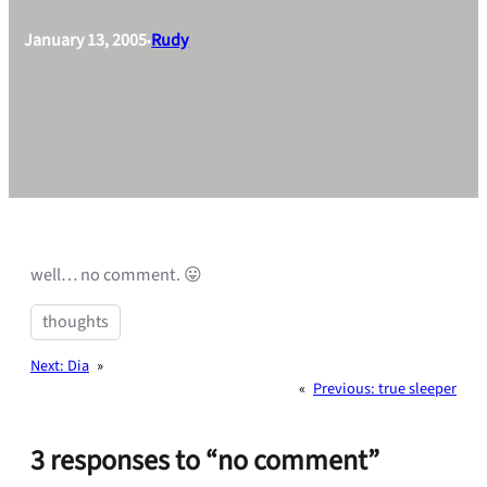
January 13, 2005
Rudy
•
well… no comment. 😛
thoughts
Next:
Dia
»
«
Previous:
true sleeper
3 responses to “no comment”