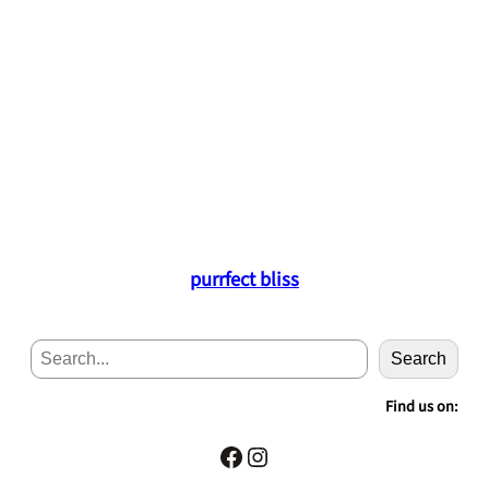
purrfect bliss
S
Search
e
a
Find us on:
r
c
Facebook
Instagram
h