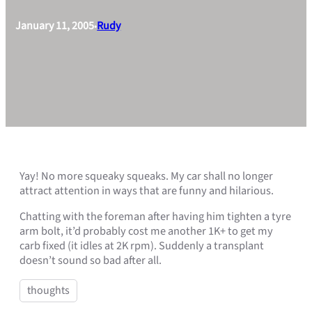
January 11, 2005
Rudy
•
Yay! No more squeaky squeaks. My car shall no longer
attract attention in ways that are funny and hilarious.
Chatting with the foreman after having him tighten a tyre
arm bolt, it’d probably cost me another 1K+ to get my
carb fixed (it idles at 2K rpm). Suddenly a transplant
doesn’t sound so bad after all.
thoughts