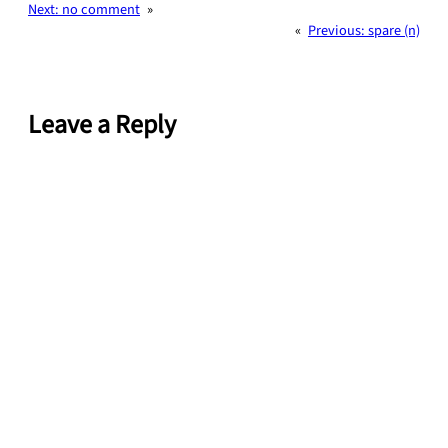
Next:
no comment
»
«
Previous:
spare (n)
Leave a Reply