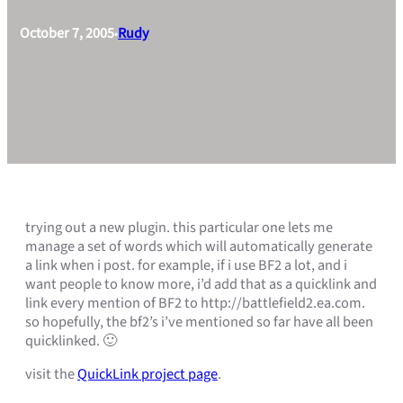
October 7, 2005
Rudy
•
trying out a new plugin. this particular one lets me
manage a set of words which will automatically generate
a link when i post. for example, if i use BF2 a lot, and i
want people to know more, i’d add that as a quicklink and
link every mention of BF2 to http://battlefield2.ea.com.
so hopefully, the bf2’s i’ve mentioned so far have all been
quicklinked. 🙂
visit the
QuickLink project page
.