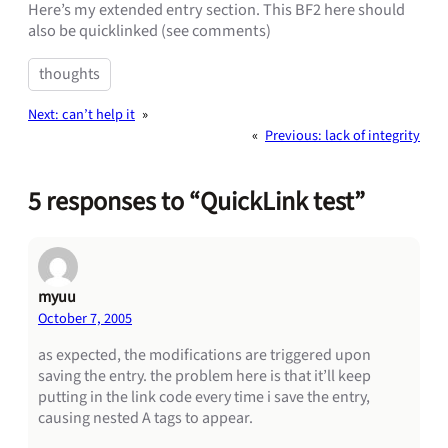
Here’s my extended entry section. This BF2 here should
also be quicklinked (see comments)
thoughts
Next:
can’t help it
»
«
Previous:
lack of integrity
5 responses to “QuickLink test”
myuu
October 7, 2005
as expected, the modifications are triggered upon
saving the entry. the problem here is that it’ll keep
putting in the link code every time i save the entry,
causing nested A tags to appear.