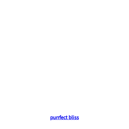
purrfect bliss