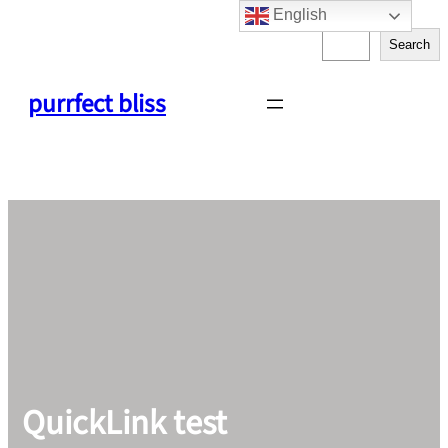
English
Skip
S
to
Search
e
content
a
purrfect bliss
r
c
h
QuickLink test