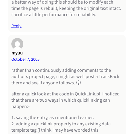
a better way of doing this should be to modify each
time the page is rebuilt, keeping the original text intact.
sacrifice a little performance for reliability.
Reply
myuu
October 7, 2005
rather than continuously adding comments to the
author’s project page, i might as well post a TrackBack
there and see if anyone follows. 🙂
after a quick look at the code in QuickLink.pl, i noticed
that there are two ways in which quicklinking can
happen:-
1. saving the entry, as i mentioned earlier.
2. adding a quicklink property to any existing data
template tag (i think i may have worded this