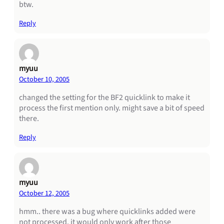
btw.
Reply
myuu
October 10, 2005
changed the setting for the BF2 quicklink to make it
process the first mention only. might save a bit of speed
there.
Reply
myuu
October 12, 2005
hmm.. there was a bug where quicklinks added were
not processed. it would only work after those