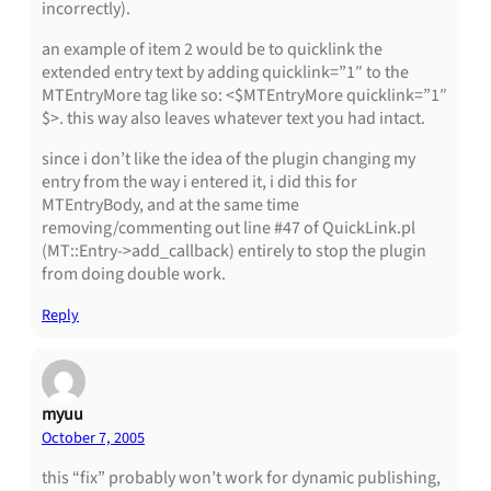
incorrectly).
an example of item 2 would be to quicklink the
extended entry text by adding quicklink=”1″ to the
MTEntryMore tag like so: <$MTEntryMore quicklink=”1″
$>. this way also leaves whatever text you had intact.
since i don’t like the idea of the plugin changing my
entry from the way i entered it, i did this for
MTEntryBody, and at the same time
removing/commenting out line #47 of QuickLink.pl
(MT::Entry->add_callback) entirely to stop the plugin
from doing double work.
Reply
myuu
October 7, 2005
this “fix” probably won’t work for dynamic publishing,