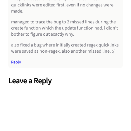
quicklinks were edited first, even if no changes were
made.
managed to trace the bug to 2 missed lines during the
create function which the update function had. i didn’t
bother to figure out exactly why.
also fixed a bug where initially created regex quicklinks
were saved as non-regex. also another missed line. :/
Reply
Leave a Reply