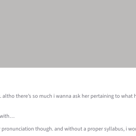
. altho there’s so much i wanna ask her pertaining to what
n with…
y pronunciation though. and without a proper syllabus, i won