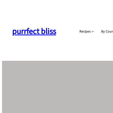
Skip
to
content
purrfect bliss
Recipes
By Cour