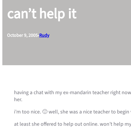
can’t help it
October 9, 2005
•
Rudy
having a chat with my ex-mandarin teacher right now
her.
i’m too nice. 🙁 well, she was a nice teacher to begi
at least she offered to help out online. won’t help m