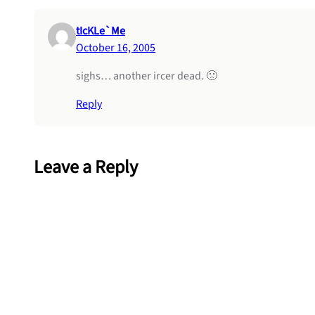
tIcKLe`Me
October 16, 2005
sighs… another ircer dead. 🙁
Reply
Leave a Reply