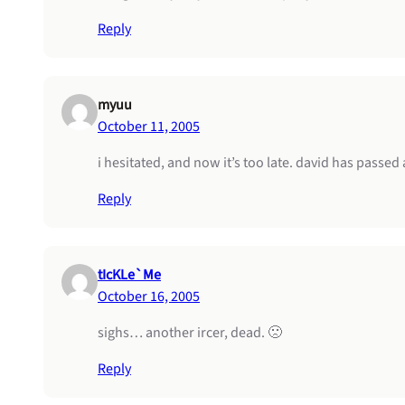
Reply
myuu
October 11, 2005
i hesitated, and now it’s too late. david has passe
Reply
tIcKLe`Me
October 16, 2005
sighs… another ircer, dead. 🙁
Reply