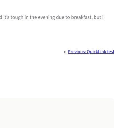
 it’s tough in the evening due to breakfast, but i
«
Previous:
QuickLink test