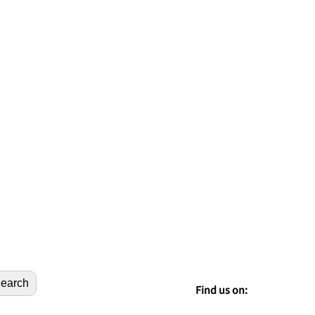
earch
Find us on: