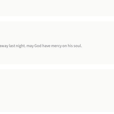
d away last night. may God have mercy on his soul.