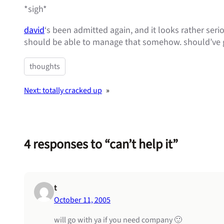
*sigh*
david
‘s been admitted again, and it looks rather serio
should be able to manage that somehow. should’ve g
thoughts
Next:
totally cracked up
»
4 responses to “can’t help it”
t
October 11, 2005
will go with ya if you need company 🙂