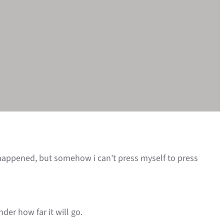
 happened, but somehow i can’t press myself to press
der how far it will go.