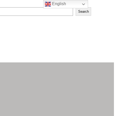
English
Search