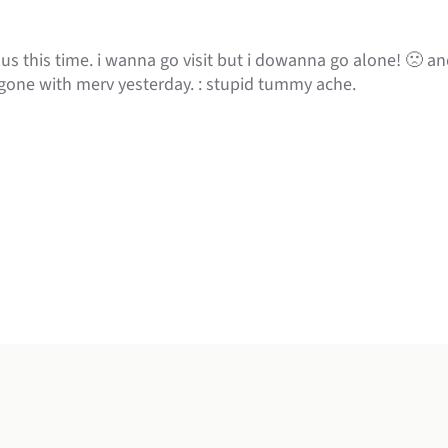
us this time. i wanna go visit but i dowanna go alone! 🙁 and
one with merv yesterday. : stupid tummy ache.