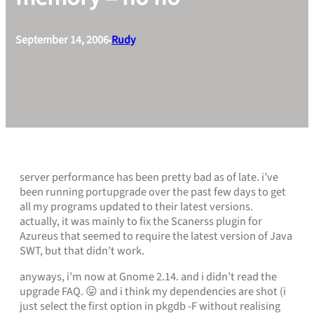
September 14, 2006
Rudy
•
server performance has been pretty bad as of late. i’ve
been running portupgrade over the past few days to get
all my programs updated to their latest versions.
actually, it was mainly to fix the Scanerss plugin for
Azureus that seemed to require the latest version of Java
SWT, but that didn’t work.
anyways, i’m now at Gnome 2.14. and i didn’t read the
upgrade FAQ. 😛 and i think my dependencies are shot (i
just select the first option in pkgdb -F without realising