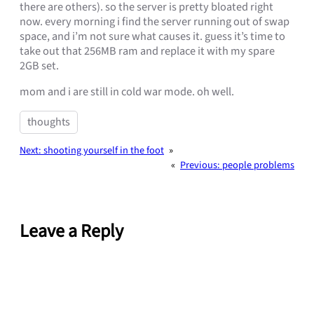
there are others). so the server is pretty bloated right
now. every morning i find the server running out of swap
space, and i’m not sure what causes it. guess it’s time to
take out that 256MB ram and replace it with my spare
2GB set.
mom and i are still in cold war mode. oh well.
thoughts
Next:
shooting yourself in the foot
»
«
Previous:
people problems
Leave a Reply