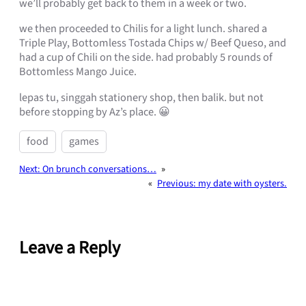
we’ll probably get back to them in a week or two.
we then proceeded to Chilis for a light lunch. shared a
Triple Play, Bottomless Tostada Chips w/ Beef Queso, and
had a cup of Chili on the side. had probably 5 rounds of
Bottomless Mango Juice.
lepas tu, singgah stationery shop, then balik. but not
before stopping by Az’s place. 😀
food
games
Next:
On brunch conversations…
»
«
Previous:
my date with oysters.
Leave a Reply