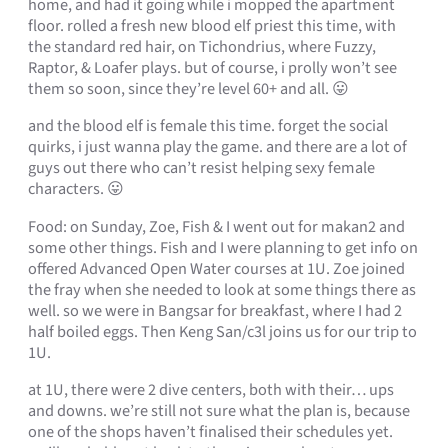
home, and had it going while i mopped the apartment
floor. rolled a fresh new blood elf priest this time, with
the standard red hair, on Tichondrius, where Fuzzy,
Raptor, & Loafer plays. but of course, i prolly won’t see
them so soon, since they’re level 60+ and all. 😛
and the blood elf is female this time. forget the social
quirks, i just wanna play the game. and there are a lot of
guys out there who can’t resist helping sexy female
characters. 😛
Food: on Sunday, Zoe, Fish & I went out for makan2 and
some other things. Fish and I were planning to get info on
offered Advanced Open Water courses at 1U. Zoe joined
the fray when she needed to look at some things there as
well. so we were in Bangsar for breakfast, where I had 2
half boiled eggs. Then Keng San/c3l joins us for our trip to
1U.
at 1U, there were 2 dive centers, both with their… ups
and downs. we’re still not sure what the plan is, because
one of the shops haven’t finalised their schedules yet.