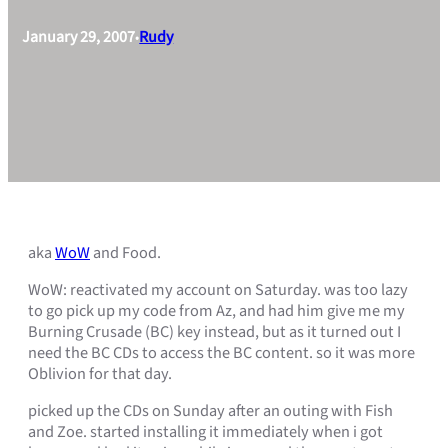
January 29, 2007
Rudy
•
aka
WoW
and Food.
WoW: reactivated my account on Saturday. was too lazy
to go pick up my code from Az, and had him give me my
Burning Crusade (BC) key instead, but as it turned out I
need the BC CDs to access the BC content. so it was more
Oblivion for that day.
picked up the CDs on Sunday after an outing with Fish
and Zoe. started installing it immediately when i got