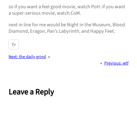
so if you want a feel good movie, watch PoH. if you want
a super-serious movie, watch CoM.
next in line for me would be Night in the Museum, Blood
Diamond, Eragon, Pan’s Labyrinth, and Happy Feet.
tv
Next:
the daily grind
»
«
Previous:
wtf
Leave a Reply