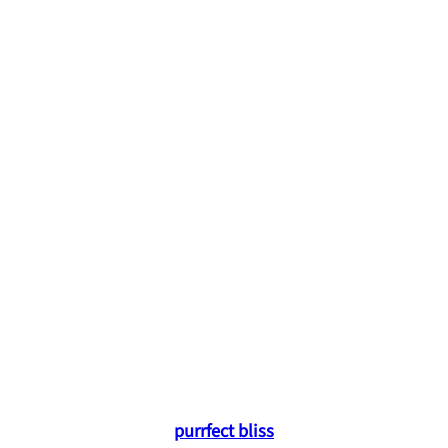
purrfect bliss