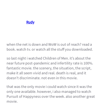
movies are your savior!
March 24, 2007
Rudy
•
when the net is down and WoW is out of reach? read a
book. watch tv. or watch all the stuff you downloaded.
so last night i watched Children of Men. it’s about the
near future post-pandemic and infertility rate is 100%.
fantastic movie. the scenery, the situation, the script,
make it all seem vivid and real. death is real, and it
doesn’t discriminate. not even in this movie.
that was the only movie i could watch since it was the
only one available. however, i also managed to watch
Pursuit of Happyness over the week. also another great
movie.