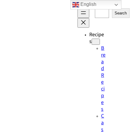
English
Skip
S
to
Search
e
content
a
r
Recipe
c
s
h
B
re
a
d
R
e
ci
p
e
s
C
a
s