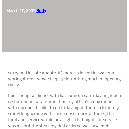
March 27, 2007
Rudy
•
sorry for the late update. it’s hard to leave the wakeup-
work-gohome-wow-sleep cycle. nothing much happening
really.
had a heng tai dinner with ka seong on saturday night at a
restaurant in paramount. had my lil bro’s b’day dinner
with my dad at chilis 1u on friday night. there’s definitely
something wrong with their consistency. at times, the
food and service would be alright. that night the service
was ok, but the steak my dad ordered was raw. meh.