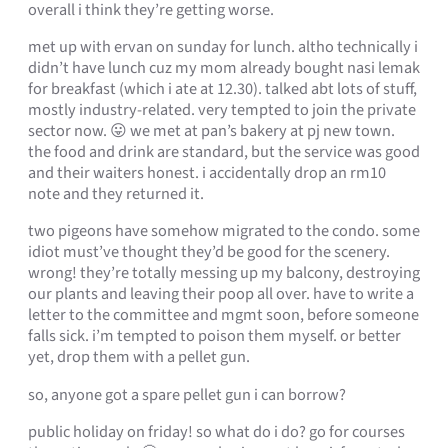
overall i think they’re getting worse.
met up with ervan on sunday for lunch. altho technically i
didn’t have lunch cuz my mom already bought nasi lemak
for breakfast (which i ate at 12.30). talked abt lots of stuff,
mostly industry-related. very tempted to join the private
sector now. 😛 we met at pan’s bakery at pj new town.
the food and drink are standard, but the service was good
and their waiters honest. i accidentally drop an rm10
note and they returned it.
two pigeons have somehow migrated to the condo. some
idiot must’ve thought they’d be good for the scenery.
wrong! they’re totally messing up my balcony, destroying
our plants and leaving their poop all over. have to write a
letter to the committee and mgmt soon, before someone
falls sick. i’m tempted to poison them myself. or better
yet, drop them with a pellet gun.
so, anyone got a spare pellet gun i can borrow?
public holiday on friday! so what do i do? go for courses