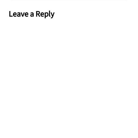
Leave a Reply