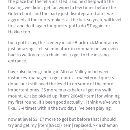
the place but the fella insisted, said he’d help with the
healing. we didn’t get far. wiped a few times before the
Golem Lord, and the party just disintegrated after we
aggroed all the merrymakers at the bar. so yeah, will level
first and do it again for quests. gotta do ST again for
Hakkar too.
but i gotta say, the scenery inside Blackrock Mountain is
just amazing. i felt so miniature in comparison. we even
had to walk across a chain link to get to the instance
entrance.
have also been grinding in Alterac Valley in between
instances. managed to get quite a few external quests
done, but i still need the level to do some of the more
important ones. 35 more marks before i get my swift
mount. 🙂 also picked up [item]20648[/item] for winning
my first round. it’s been good actually.. i think we’ve won
like.. 3-4 times within the two days i’ve been playing.
now at level 53. 17 more to go! but before that i should
try and get my [item]6910[/item] replaced. >< a shaman