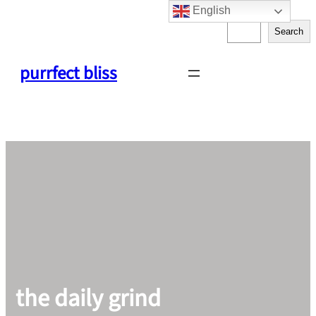
English
Skip
S
to
Search
e
content
a
purrfect bliss
r
c
h
the daily grind