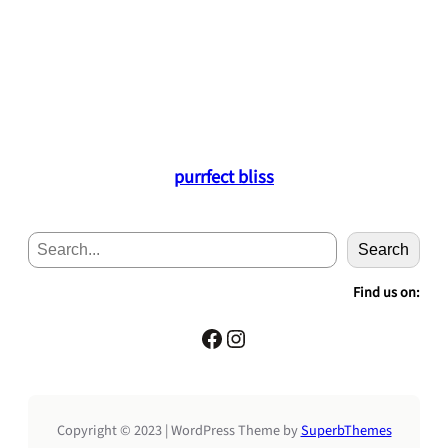
purrfect bliss
S
Search
e
a
Find us on:
r
c
Facebook
Instagram
h
Copyright © 2023 | WordPress Theme by
SuperbThemes