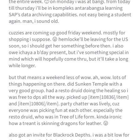
the entire week. 🙂 on monday i was at bangi. from today
till thursday i’ll be in kompleks antarabangsa learning
SAP’s data archiving capabilities. not easy being a student
again. man, i sound old.
cuzzies are coming up good friday weekend. mostly for
shopping i suppose. 😛 hemlocke’ll be leaving for the US
soon, so i should get her something before then. i also
owe ichaya a b’day present, but i’ve something special in
mind which will hopefully come thru, but it’ll take a long
while longer.
but that means a weekend less of wow. ah, wow. lots of
things happening on there. did Sunken Temple with a
very good group. had a resto druid doing the healing so i
was free to dps all the way. picked up [item]10836[/item]
and [item]10806[/item]. party chatter was lively, cuz
everyone was picking fun at each other. especially the
resto druid, who was in Tree of Life form. kinda ironic
how a treant is skinning dragons for leather. 😛
also got an invite for Blackrock Depths. i was a bit low for