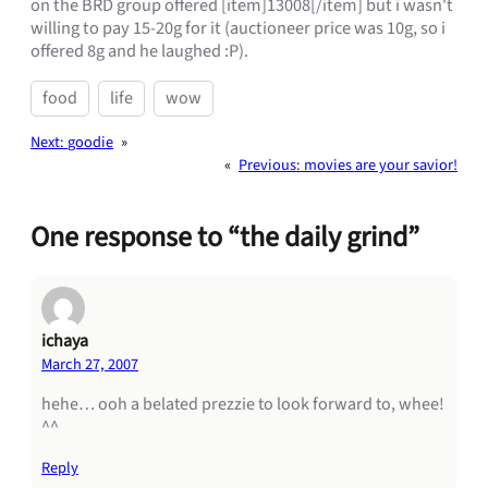
on the BRD group offered [item]13008[/item] but i wasn't
willing to pay 15-20g for it (auctioneer price was 10g, so i
offered 8g and he laughed :P).
food
life
wow
Next:
goodie
»
«
Previous:
movies are your savior!
One response to “the daily grind”
ichaya
March 27, 2007
hehe… ooh a belated prezzie to look forward to, whee!
^^
Reply