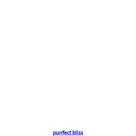
purrfect bliss