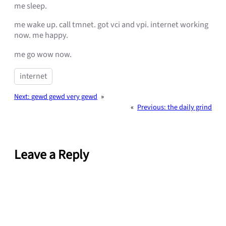
me sleep.
me wake up. call tmnet. got vci and vpi. internet working
now. me happy.
me go wow now.
internet
Next:
gewd gewd very gewd
»
«
Previous:
the daily grind
Leave a Reply