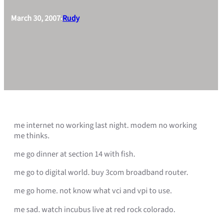
March 30, 2007
Rudy
•
me internet no working last night. modem no working
me thinks.
me go dinner at section 14 with fish.
me go to digital world. buy 3com broadband router.
me go home. not know what vci and vpi to use.
me sad. watch incubus live at red rock colorado.