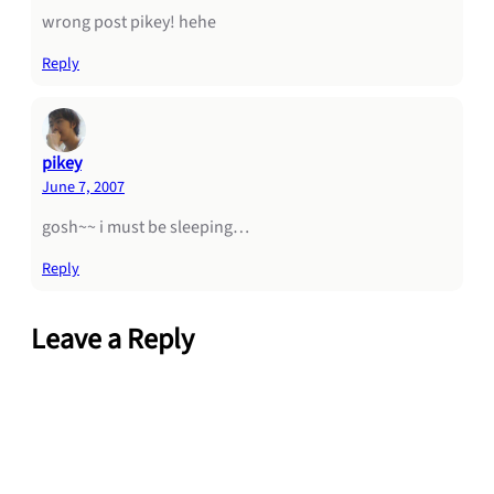
wrong post pikey! hehe
Reply
pikey
June 7, 2007
gosh~~ i must be sleeping…
Reply
Leave a Reply