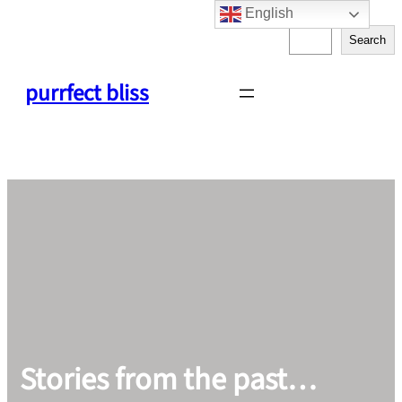
English
Skip
S
to
Search
e
content
a
purrfect bliss
r
c
h
Stories from the past…