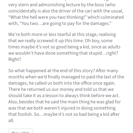
very stern and admonishing lecture by the boss (who
coincidentally is also the driver of the car) with the usual,
“What the hell were you two thinking!” which culminated
with, “You two…are going to pay for the damages.”
We’re both more or less tearful at this stage, realising
that we really screwed it up this time. Oh boy, some
times maybe it’s not so good being a kid, since as adults
we wouldn’t have done something that stupid…right?
Right?
So what happened at the end of this story? After many
months when we’d finally managed to paid the last of the
damages, he called us both into the office once again.
There he returned us our money and told us that we
should take it as a lesson to always think before we act.
Also, besides that he said the main thing he was glad for
was that we both weren’t injured in doing something
that foolish. So…maybe it’s not so bad being a kid after
all.