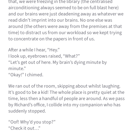
that, we were freezing in the library (the centralised
airconditioning always seemed to be on full blast here)
and our brains were just deadening away as whatever we
read didn’t imprint into our brains. No one else was
around (the others were away from the premises at that
time) to distract us from our workload so we kept trying
to concentrate on the papers in front of us.
After a while I hear, “Hey.”
I look up, eyebrows raised, “What?”
“Let’s get out of here. My brain’s dying minute by
minute.”
“Okay!” I chimed.
We ran out of the room, skipping about whilst laughing.
It’s good to be a kid! The whole place is pretty quiet at the
time, less then a handful of people are around. As we pass
by Richard’s office, I collide into my companion who has
suddenly stopped.
“Oof! Why’d you stop?”
“Check it out…”