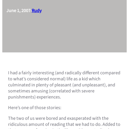
June 1, 2007
Rudy
•
I had a fairly interesting (and radically different compared
to what’s considered normal) life as a kid which
culminated in plenty of pleasant (and unpleasant), and
sometimes amusing (correlated with severe
punishments) experiences.
Here’s one of those stories:
The two of us were bored and exasperated with the
ridiculous amount of reading that we had to do. Added to