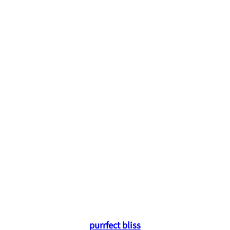
purrfect bliss