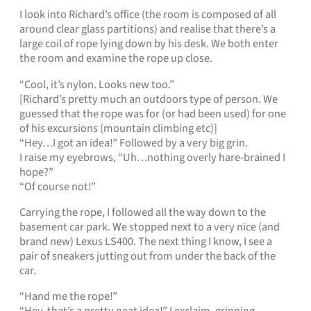
I look into Richard’s office (the room is composed of all
around clear glass partitions) and realise that there’s a
large coil of rope lying down by his desk. We both enter
the room and examine the rope up close.
“Cool, it’s nylon. Looks new too.”
[Richard’s pretty much an outdoors type of person. We
guessed that the rope was for (or had been used) for one
of his excursions (mountain climbing etc)]
“Hey…I got an idea!” Followed by a very big grin.
I raise my eyebrows, “Uh…nothing overly hare-brained I
hope?”
“Of course not!”
Carrying the rope, I followed all the way down to the
basement car park. We stopped next to a very nice (and
brand new) Lexus LS400. The next thing I know, I see a
pair of sneakers jutting out from under the back of the
car.
“Hand me the rope!”