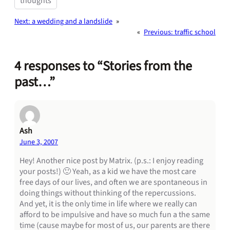
thoughts
Next:
a wedding and a landslide
»
«
Previous:
traffic school
4 responses to “Stories from the
past…”
Ash
June 3, 2007
Hey! Another nice post by Matrix. (p.s.: I enjoy reading
your posts!) 🙂 Yeah, as a kid we have the most care
free days of our lives, and often we are spontaneous in
doing things without thinking of the repercussions.
And yet, it is the only time in life where we really can
afford to be impulsive and have so much fun a the same
time (cause maybe for most of us, our parents are there