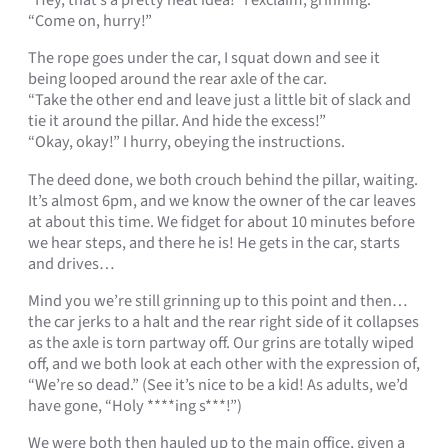
“Hey, that’s a pretty neat idea!” I exclaim, grinning.
“Come on, hurry!”
The rope goes under the car, I squat down and see it
being looped around the rear axle of the car.
“Take the other end and leave just a little bit of slack and
tie it around the pillar. And hide the excess!”
“Okay, okay!” I hurry, obeying the instructions.
The deed done, we both crouch behind the pillar, waiting.
It’s almost 6pm, and we know the owner of the car leaves
at about this time. We fidget for about 10 minutes before
we hear steps, and there he is! He gets in the car, starts
and drives…
Mind you we’re still grinning up to this point and then…
the car jerks to a halt and the rear right side of it collapses
as the axle is torn partway off. Our grins are totally wiped
off, and we both look at each other with the expression of,
“We’re so dead.” (See it’s nice to be a kid! As adults, we’d
have gone, “Holy ****ing s***!”)
We were both then hauled up to the main office, given a