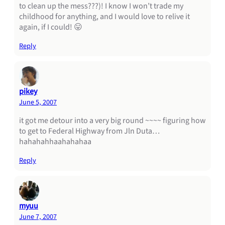
to clean up the mess???)! I know I won’t trade my
childhood for anything, and I would love to relive it
again, if I could! 😛
Reply
pikey
June 5, 2007
it got me detour into a very big round ~~~~ figuring how
to get to Federal Highway from Jln Duta…
hahahahhaahahahaa
Reply
myuu
June 7, 2007