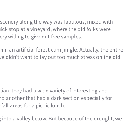
t scenery along the way was fabulous, mixed with
ick stop at a vineyard, where the old folks were
y willing to give out free samples.
n an artificial forest cum jungle. Actually, the entire
we didn’t want to lay out too much stress on the old
lian, they had a wide variety of interesting and
nd another that had a dark section especially for
fall areas for a picnic lunch.
ng into a valley below. But because of the drought, we