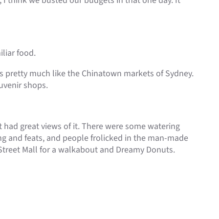
 I think we busted our budgets in that one day. It
liar food.
hs pretty much like the Chinatown markets of Sydney.
ouvenir shops.
it had great views of it. There were some watering
ong and feats, and people frolicked in the man-made
 Street Mall for a walkabout and Dreamy Donuts.