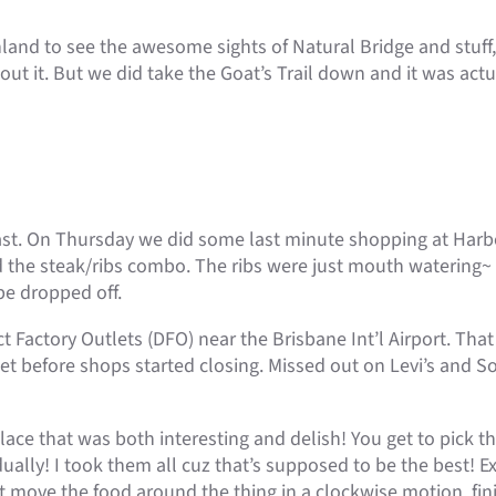
nland to see the awesome sights of Natural Bridge and stuff
bout it. But we did take the Goat’s Trail down and it was actua
ast. On Thursday we did some last minute shopping at Har
 the steak/ribs combo. The ribs were just mouth watering~ F
be dropped off.
t Factory Outlets (DFO) near the Brisbane Int’l Airport. Th
t before shops started closing. Missed out on Levi’s and So
ace that was both interesting and delish! You get to pick t
ually! I took them all cuz that’s supposed to be the best! 
t move the food around the thing in a clockwise motion, finis