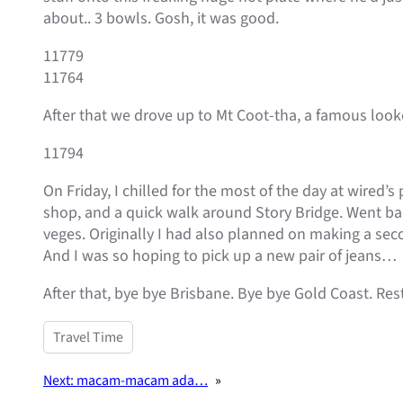
about.. 3 bowls. Gosh, it was good.
11779
11764
After that we drove up to Mt Coot-tha, a famous looko
11794
On Friday, I chilled for the most of the day at wired’
shop, and a quick walk around Story Bridge. Went bac
veges. Originally I had also planned on making a seco
And I was so hoping to pick up a new pair of jeans…
After that, bye bye Brisbane. Bye bye Gold Coast. Res
Travel Time
Next:
macam-macam ada…
»