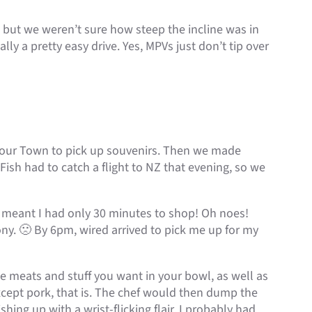
, but we weren’t sure how steep the incline was in
lly a pretty easy drive. Yes, MPVs just don’t tip over
bour Town to pick up souvenirs. Then we made
ish had to catch a flight to NZ that evening, so we
at meant I had only 30 minutes to shop! Oh noes!
ny. 🙁 By 6pm, wired arrived to pick me up for my
he meats and stuff you want in your bowl, as well as
Except pork, that is. The chef would then dump the
hing up with a wrist-flicking flair. I probably had