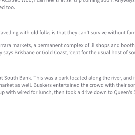
CG set. Woo, I can feel that ski trip coming soon. Anyways,
ed too.
velling with old folks is that they can’t survive without fami
Carrara markets, a permanent complex of lil shops and boot
lly says Brisbane or Gold Coast, ‘cept for the usual host of s
t South Bank. This was a park located along the river, and 
t market as well. Buskers entertained the crowd with their s
up with wired for lunch, then took a drive down to Queen’s