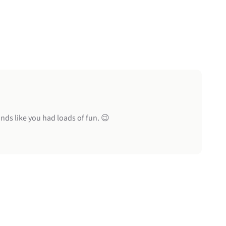
nds like you had loads of fun. 😉