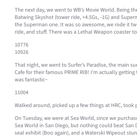
The next day, we went to WB’s Movie World. Being the 
Batwing Skyshot (tower ride, +4.5Gs, -1G) and Superma
the Superman one. It was so awesome, we rode it twi
ride, and stuff. There was a Lethal Weapon coaster t
10776
10926
That night, we went to Surfer’s Paradise, the main sur
Cafe for their famous PRIME RIB! I’m actually getting t
was fantastic~
11004
Walked around, picked up a few things at HRC, took p
On Tuesday, we were at Sea World, since we purchase
Sea World in San Diego, but nothing could beat San 
seal exhibit (Boo again), and a Waterski Wipeout stunt