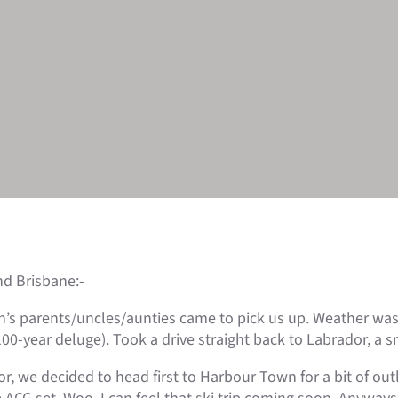
nd Brisbane:-
Fish’s parents/uncles/aunties came to pick us up. Weather wa
00-year deluge). Took a drive straight back to Labrador, a s
or, we decided to head first to Harbour Town for a bit of ou