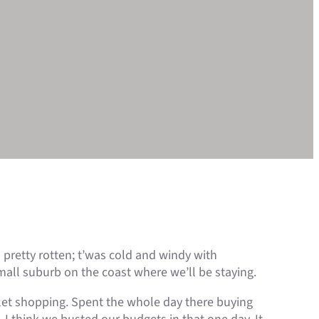
s pretty rotten; t’was cold and windy with
mall suburb on the coast where we’ll be staying.
tlet shopping. Spent the whole day there buying