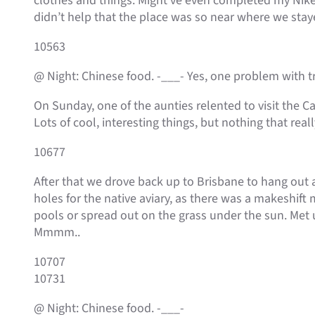
clothes and things. Might’ve even completed my Nike A
didn’t help that the place was so near where we stay
10563
@ Night: Chinese food. -___- Yes, one problem with tra
On Sunday, one of the aunties relented to visit the 
Lots of cool, interesting things, but nothing that rea
10677
After that we drove back up to Brisbane to hang out a
holes for the native aviary, as there was a makeshif
pools or spread out on the grass under the sun. Met 
Mmmm..
10707
10731
@ Night: Chinese food. -___-