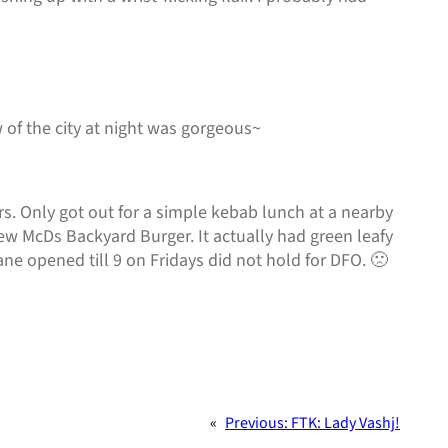
 of the city at night was gorgeous~
ors. Only got out for a simple kebab lunch at a nearby
ew McDs Backyard Burger. It actually had green leafy
ne opened till 9 on Fridays did not hold for DFO. 🙁
«
Previous:
FTK: Lady Vashj!