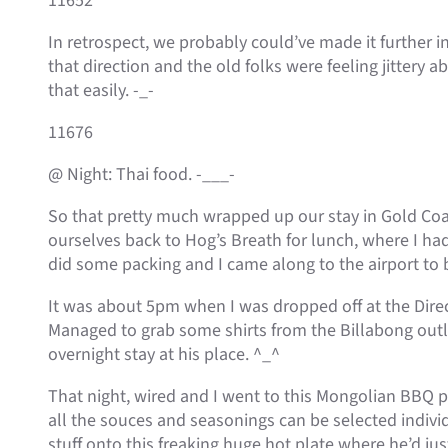
11652
In retrospect, we probably could’ve made it further i
that direction and the old folks were feeling jittery a
that easily. -_-
11676
@ Night: Thai food. -___-
So that pretty much wrapped up our stay in Gold Co
ourselves back to Hog’s Breath for lunch, where I had
did some packing and I came along to the airport to 
It was about 5pm when I was dropped off at the Direc
Managed to grab some shirts from the Billabong outle
overnight stay at his place. ^_^
That night, wired and I went to this Mongolian BBQ pl
all the souces and seasonings can be selected individ
stuff onto this freaking huge hot plate where he’d jus