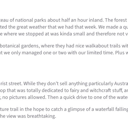
eau of national parks about half an hour inland. The fores
uated the great weather that we had that week. We made a qu
ne where we stopped at was kinda small and therefore not ver
botanical gardens, where they had nice walkabout trails withi
but we only managed one or two with our limited time. Plus 
st street. While they don’t sell anything particularly Austra
that was totally dedicated to fairy and witchcraft stuff, a
y, no pictures allowed. Then a quick drive to one of the water
re trail in the hope to catch a glimpse of a waterfall falli
 the view was breathtaking.