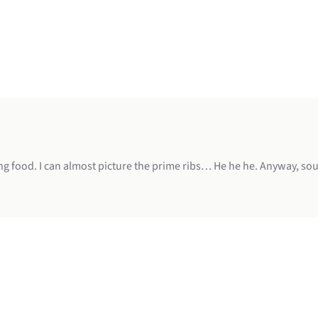
ng food. I can almost picture the prime ribs… He he he. Anyway, sou