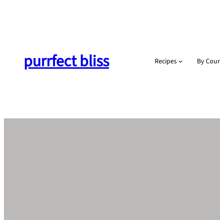
Skip
to
content
purrfect bliss
Recipes
By Cour