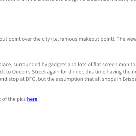
ut point over the city (i.e. famous makeout point). The view
s place, surrounded by gadgets and lots of flat screen monit
k to Queen’s Street again for dinner, this time having the n
nd stop at DFO, but the assumption that all shops in Brisba
t of the pics
here
.