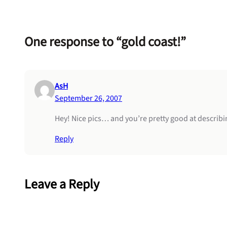
One response to “gold coast!”
AsH
September 26, 2007
Hey! Nice pics… and you’re pretty good at describi
Reply
Leave a Reply