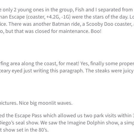
only 2 young ones in the group, Fish and I separated from t
n Escape (coaster, +4.2G, -1G) were the stars of the day. Lo
ce. There was another Batman ride, a Scooby Doo coaster, 
oo, but that was closed for maintenance. Boo!
fing area along the coast, for meat! Yes, finally some prope
eary eyed just writing this paragraph. The steaks were juicy a
ictures. Nice big moonlit waves.
d the Escape Pass which allowed us two park visits within 
Diego’s seal show. We saw the Imagine Dolphin show, a sim
 show set in the 80’s.