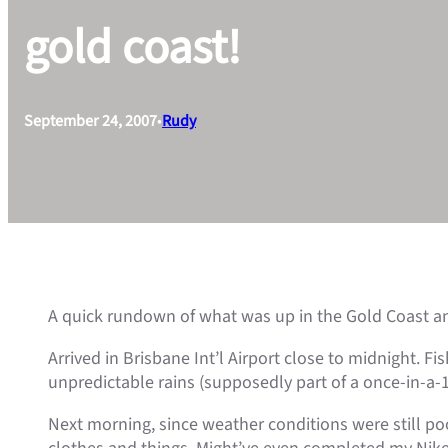
gold coast!
September 24, 2007
•
Rudy
A quick rundown of what was up in the Gold Coast a
Arrived in Brisbane Int’l Airport close to midnight. 
unpredictable rains (supposedly part of a once-in-a-1
Next morning, since weather conditions were still po