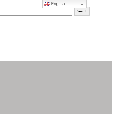
English
Search