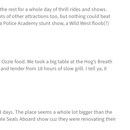
he rest for a whole day of thrill rides and shows.
ts of other attractions too, but nothing could beat
a Police Academy stunt show, a Wild West floob(?)
r Ozzie food. We took a big table at the Hog’s Breath
nd tender from 18 hours of slow grill. I tell ya, it
3 days. The place seems a whole lot bigger than the
ple Seals Aboard show cuz they were renovating their