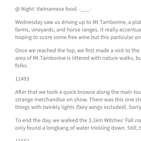
@ Night: Vietnamese food. -___-
Wednesday saw us driving up to Mt Tamborine, a plat
farms, vineyards, and horse ranges. It really accent
hoping to score some free wine but this particular o
Once we reached the top, we first made a visit to the 
area of Mt Tamborine is littered with nature walks, 
folks.
11493
After that we took a quick browse along the main touri
strange merchandise on show. There was this one shop 
things with twinkly lights (fairy wings included). Sorr
To end the day, we walked the 3.1km Witches’ Fall natu
only found a longkang of water trickling down. Still,